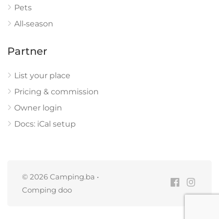
Pets
All‑season
Partner
List your place
Pricing & commission
Owner login
Docs: iCal setup
© 2026 Camping.ba •
Comping doo