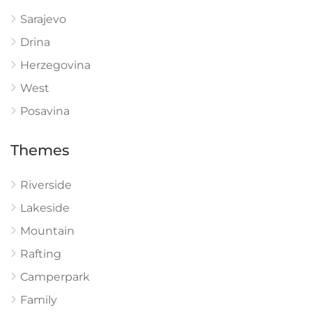
Sarajevo
Drina
Herzegovina
West
Posavina
Themes
Riverside
Lakeside
Mountain
Rafting
Camperpark
Family