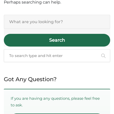
Perhaps searching can help.
Search
Got Any Question?
If you are having any questions, please feel free
to ask.