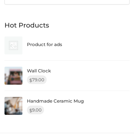
Hot Products
Product for ads
Wall Clock
79.00
$
Handmade Ceramic Mug
9.00
$