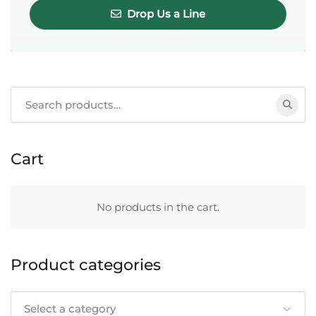
Drop Us a Line
Search
for:
Cart
No products in the cart.
Product categories
Select a category