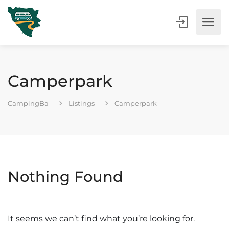
Camperpark
CampingBa
Listings
Camperpark
Nothing Found
It seems we can’t find what you’re looking for.