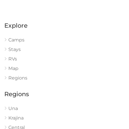
Explore
Camps
Stays
RVs
Map
Regions
Regions
Una
Krajina
Central