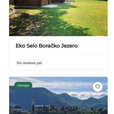
Eko Selo Boračko Jezero
No reviews yet
Camps