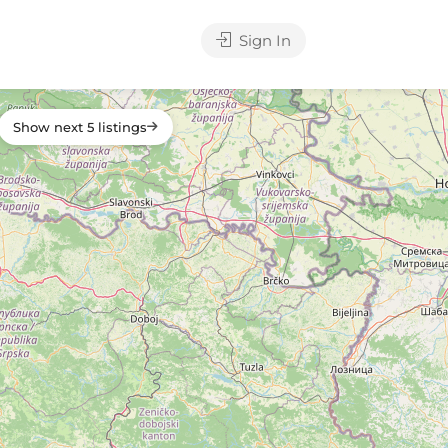
Sign In
Show next 5 listings