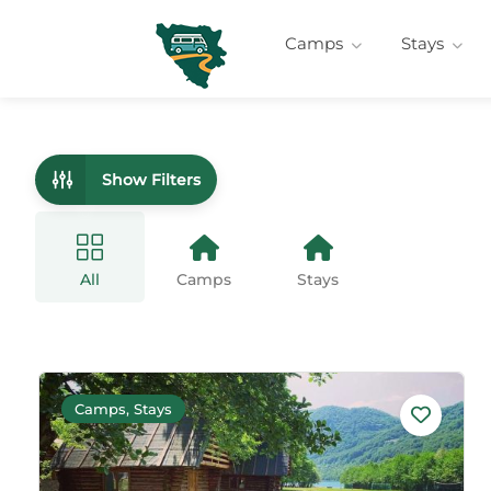
Camps
Stays
Show Filters
All
Camps
Stays
Camps, Stays