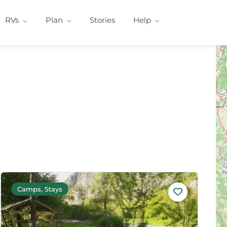
RVs
Plan
Stories
Help
Camps, Stays