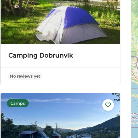
Camping Dobrunvik
No reviews yet
Camps