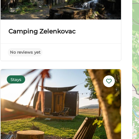
Camping Zelenkovac
No reviews yet
Stays