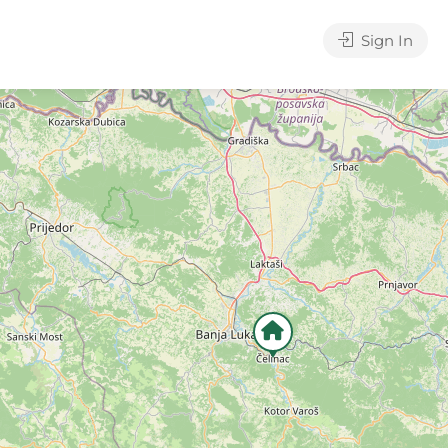
Sign In