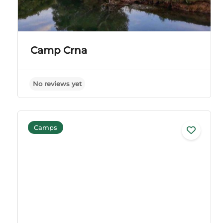
Camp Crna
No reviews yet
Camps