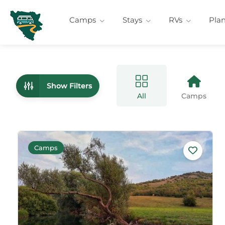
Camps
Stays
RVs
Pla
Show Filters
All
Camps
Camps