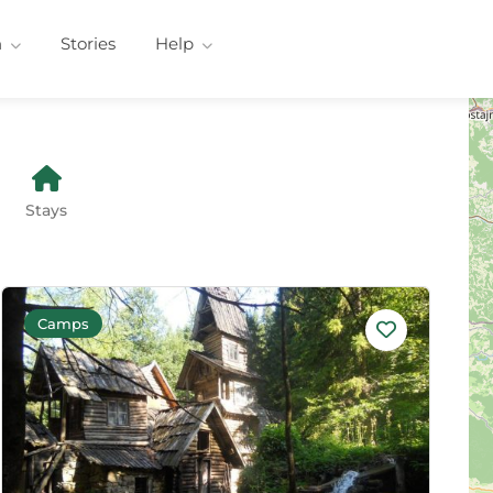
n
Stories
Help
Stays
Camps