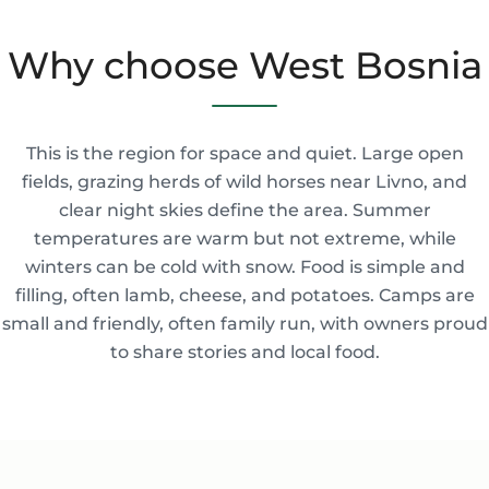
Why choose West Bosnia
This is the region for space and quiet. Large open
fields, grazing herds of wild horses near Livno, and
clear night skies define the area. Summer
temperatures are warm but not extreme, while
winters can be cold with snow. Food is simple and
filling, often lamb, cheese, and potatoes. Camps are
small and friendly, often family run, with owners proud
to share stories and local food.