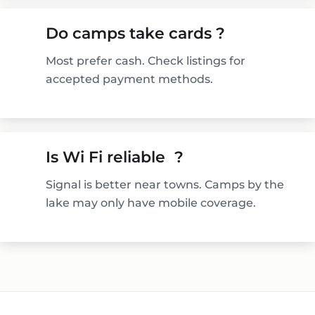
Do camps take cards ?
Most prefer cash. Check listings for
accepted payment methods.
Is Wi Fi reliable ?
Signal is better near towns. Camps by the
lake may only have mobile coverage.