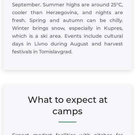
September. Summer highs are around 25°C,
cooler than Herzegovina, and nights are
fresh. Spring and autumn can be chilly.
Winter brings snow, especially in Kupres,
which is a ski area. Events include cultural
days in Livno during August and harvest
festivals in Tomislavgrad.
What to expect at
camps