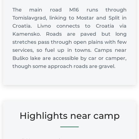
The main road M16 runs through
Tomislavgrad, linking to Mostar and Split in
Croatia. Livno connects to Croatia via
Kamensko. Roads are paved but long
stretches pass through open plains with few
services, so fuel up in towns. Camps near
Buško lake are accessible by car or camper,
though some approach roads are gravel.
Highlights near camp