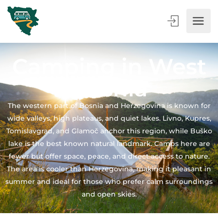
Camping in West
Bosnia
The western part of Bosnia and Herzegovina is known for
wide valleys, high plateaus, and quiet lakes. Livno, Kupres,
Tomislavgrad, and Glamoč anchor this region, while Buško
lake is the best known natural landmark. Camps here are
fewer but offer space, peace, and direct access to nature.
The area is cooler than Herzegovina, making it pleasant in
summer and ideal for those who prefer calm surroundings
and open skies.