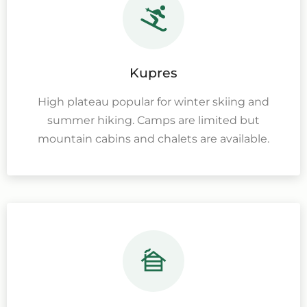
Kupres
High plateau popular for winter skiing and
summer hiking. Camps are limited but
mountain cabins and chalets are available.