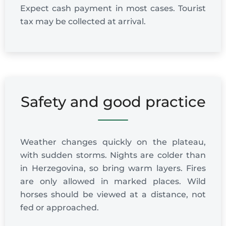
Expect cash payment in most cases. Tourist
tax may be collected at arrival.
Safety and good practice
Weather changes quickly on the plateau,
with sudden storms. Nights are colder than
in Herzegovina, so bring warm layers. Fires
are only allowed in marked places. Wild
horses should be viewed at a distance, not
fed or approached.