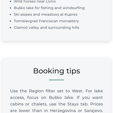
Wild horses near Livno
Buško lake for fishing and windsurfing
Ski slopes and meadows at Kupres
Tomislavgrad Franciscan monastery
Glamoč valley and surrounding hills
Booking tips
Use the Region filter set to West. For lake
access, focus on Buško lake. If you want
cabins or chalets, use the Stays tab. Prices
are lower than in Herzegovina or Sarajevo.