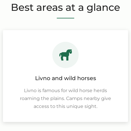
Best areas at a glance
Livno and wild horses
Livno is famous for wild horse herds
roaming the plains. Camps nearby give
access to this unique sight.