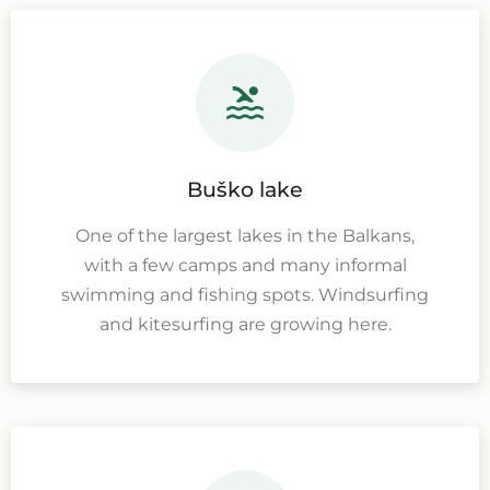
Buško lake
One of the largest lakes in the Balkans,
with a few camps and many informal
swimming and fishing spots. Windsurfing
and kitesurfing are growing here.