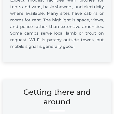
Expect modest facilities with pitches for
tents and vans, basic showers, and electricity
where available. Many sites have cabins or
rooms for rent. The highlight is space, views,
and peace rather than extensive amenities.
Some camps serve local lamb or trout on
request. Wi Fi is patchy outside towns, but
mobile signal is generally good.
Getting there and
around