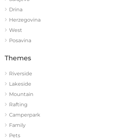
Drina
Herzegovina
West
Posavina
Themes
Riverside
Lakeside
Mountain
Rafting
Camperpark
Family
Pets