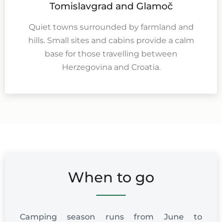
Tomislavgrad and Glamoč
Quiet towns surrounded by farmland and
hills. Small sites and cabins provide a calm
base for those travelling between
Herzegovina and Croatia.
When to go
Camping season runs from June to