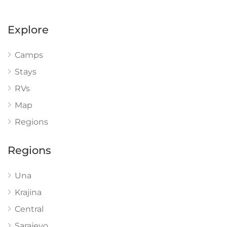
Explore
Camps
Stays
RVs
Map
Regions
Regions
Una
Krajina
Central
Sarajevo