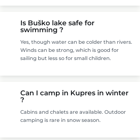
Is Buško lake safe for
swimming ?
Yes, though water can be colder than rivers.
Winds can be strong, which is good for
sailing but less so for small children.
Can I camp in Kupres in winter
?
Cabins and chalets are available. Outdoor
camping is rare in snow season.