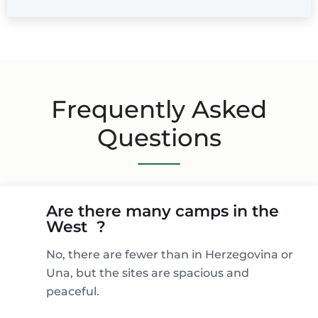
Frequently Asked
Questions
Are there many camps in the
West ?
No, there are fewer than in Herzegovina or
Una, but the sites are spacious and
peaceful.