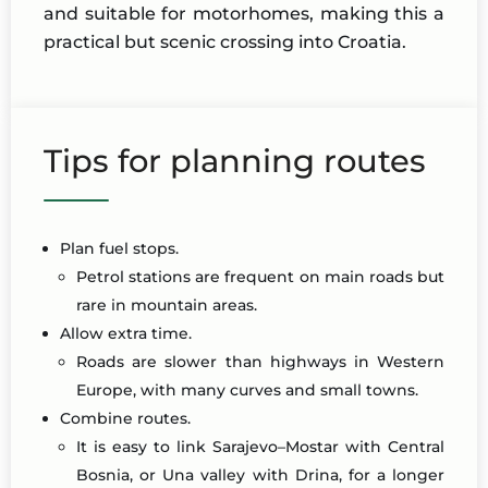
and suitable for motorhomes, making this a
practical but scenic crossing into Croatia.
Tips for planning routes
Plan fuel stops.
Petrol stations are frequent on main roads but
rare in mountain areas.
Allow extra time.
Roads are slower than highways in Western
Europe, with many curves and small towns.
Combine routes.
It is easy to link Sarajevo–Mostar with Central
Bosnia, or Una valley with Drina, for a longer