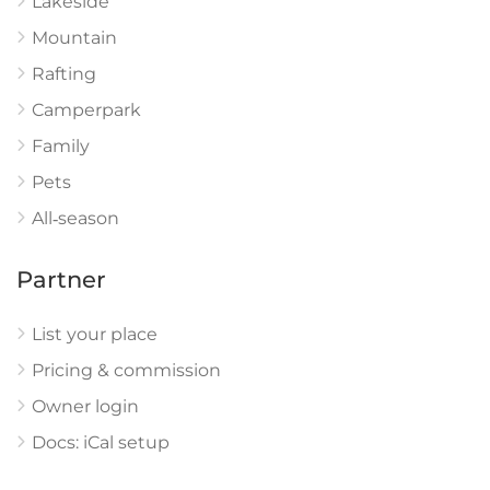
Lakeside
Mountain
Rafting
Camperpark
Family
Pets
All‑season
Partner
List your place
Pricing & commission
Owner login
Docs: iCal setup