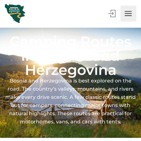
Camping Routes
in Bosnia and
Herzegovina
Bosnia and Herzegovina is best explored on the
road. The country’s valleys, mountains, and rivers
make every drive scenic. A few classic routes stand
out for campers, connecting major towns with
natural highlights. These routes are practical for
motorhomes, vans, and cars with tents.