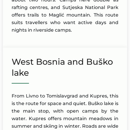
rafting centres, and Sutjeska National Park
offers trails to Maglić mountain. This route
suits travellers who want active days and
nights in riverside camps.
West Bosnia and Buško
lake
From Livno to Tomislavgrad and Kupres, this
is the route for space and quiet. Buško lake is
the main stop, with open camps by the
water. Kupres offers mountain meadows in
summer and skiing in winter. Roads are wide