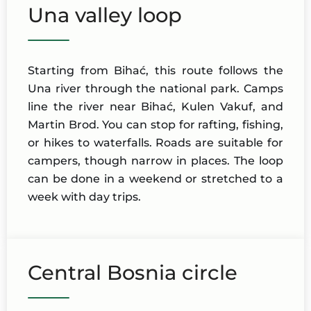
Una valley loop
Starting from Bihać, this route follows the
Una river through the national park. Camps
line the river near Bihać, Kulen Vakuf, and
Martin Brod. You can stop for rafting, fishing,
or hikes to waterfalls. Roads are suitable for
campers, though narrow in places. The loop
can be done in a weekend or stretched to a
week with day trips.
Central Bosnia circle