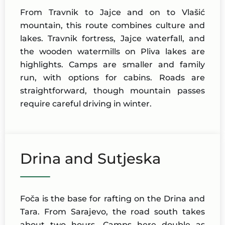
From Travnik to Jajce and on to Vlašić
mountain, this route combines culture and
lakes. Travnik fortress, Jajce waterfall, and
the wooden watermills on Pliva lakes are
highlights. Camps are smaller and family
run, with options for cabins. Roads are
straightforward, though mountain passes
require careful driving in winter.
Drina and Sutjeska
Foča is the base for rafting on the Drina and
Tara. From Sarajevo, the road south takes
about two hours. Camps here double as