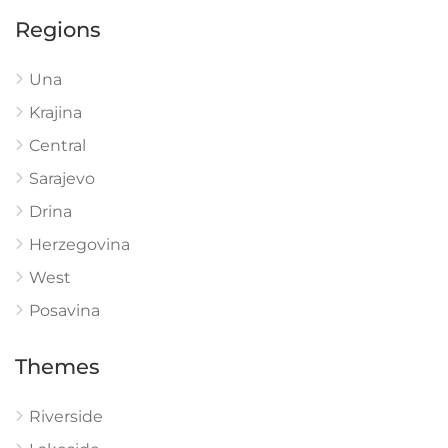
Regions
Una
Krajina
Central
Sarajevo
Drina
Herzegovina
West
Posavina
Themes
Riverside