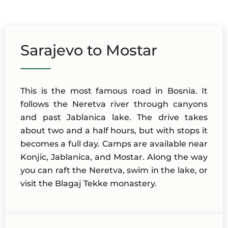
Sarajevo to Mostar
This is the most famous road in Bosnia. It
follows the Neretva river through canyons
and past Jablanica lake. The drive takes
about two and a half hours, but with stops it
becomes a full day. Camps are available near
Konjic, Jablanica, and Mostar. Along the way
you can raft the Neretva, swim in the lake, or
visit the Blagaj Tekke monastery.