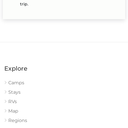
trip.
Explore
Camps
Stays
RVs
Map
Regions