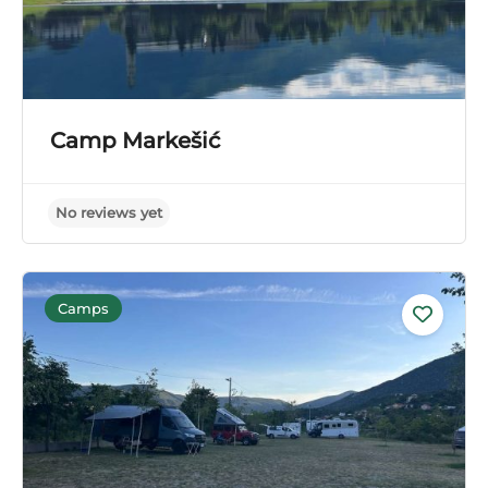
Camp Markešić
Camps
No reviews yet