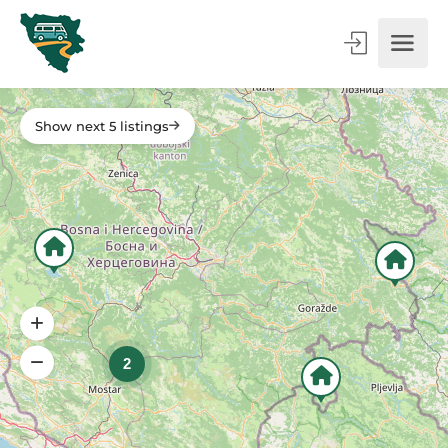
Show next 5 listings
2