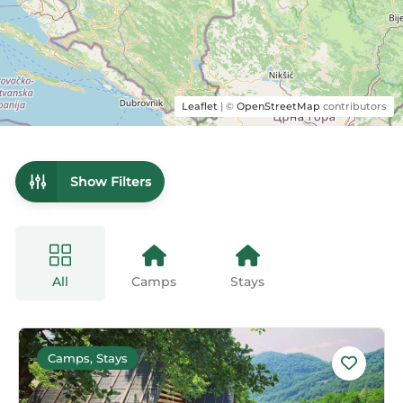
Leaflet
| ©
OpenStreetMap
contributors
Show Filters
All
Camps
Stays
Camps, Stays