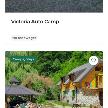
Victoria Auto Camp
Camps, Stays
No reviews yet