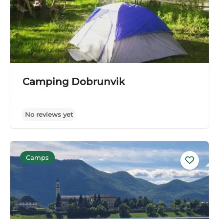
Camping Dobrunvik
Camps
No reviews yet