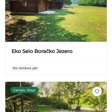
Eko Selo Boračko Jezero
Camps, Stays
No reviews yet