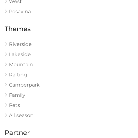
West
Posavina
Themes
Riverside
Lakeside
Mountain
Rafting
Camperpark
Family
Pets
All‑season
Partner