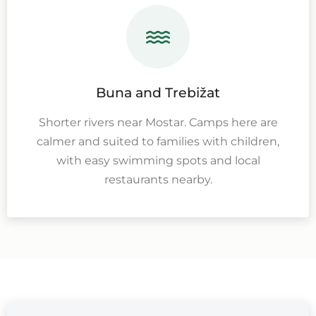
Buna and Trebižat
Shorter rivers near Mostar. Camps here are
calmer and suited to families with children,
with easy swimming spots and local
restaurants nearby.