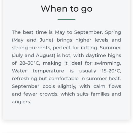
When to go
The best time is May to September. Spring
(May and June) brings higher levels and
strong currents, perfect for rafting. Summer
(July and August) is hot, with daytime highs
of 28–30°C, making it ideal for swimming.
Water temperature is usually 15–20°C,
refreshing but comfortable in summer heat.
September cools slightly, with calm flows
and fewer crowds, which suits families and
anglers.