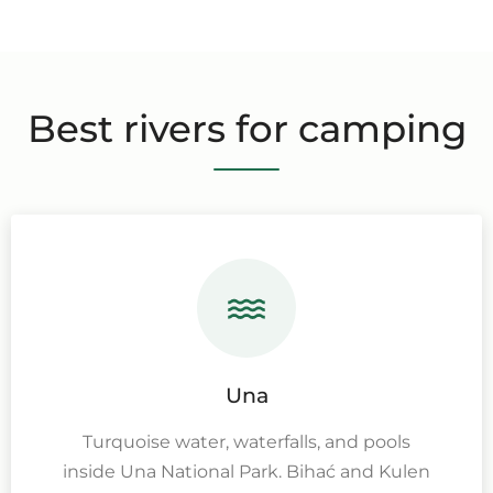
Best rivers for camping
Una
Turquoise water, waterfalls, and pools
inside Una National Park. Bihać and Kulen