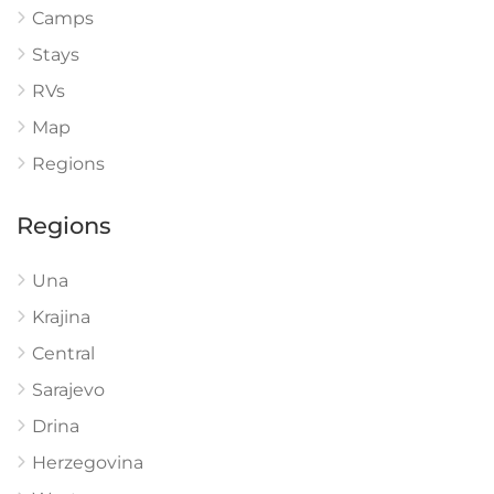
Camps
Stays
RVs
Map
Regions
Regions
Una
Krajina
Central
Sarajevo
Drina
Herzegovina