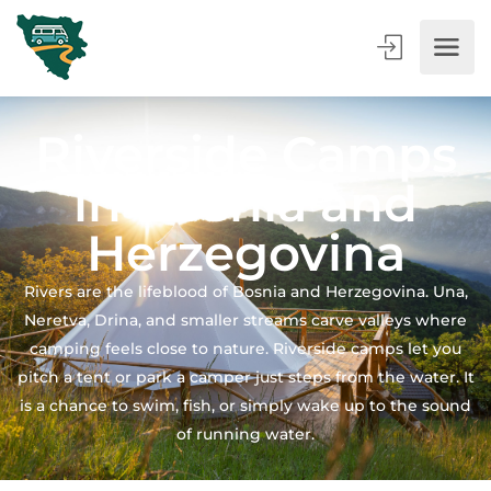
Riverside Camps
in Bosnia and
Herzegovina
Rivers are the lifeblood of Bosnia and Herzegovina. Una,
Neretva, Drina, and smaller streams carve valleys where
camping feels close to nature. Riverside camps let you
pitch a tent or park a camper just steps from the water. It
is a chance to swim, fish, or simply wake up to the sound
of running water.