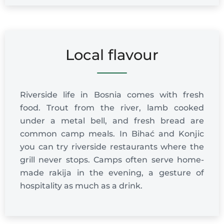
Local flavour
Riverside life in Bosnia comes with fresh
food. Trout from the river, lamb cooked
under a metal bell, and fresh bread are
common camp meals. In Bihać and Konjic
you can try riverside restaurants where the
grill never stops. Camps often serve home-
made rakija in the evening, a gesture of
hospitality as much as a drink.