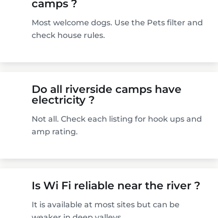
camps ?
Most welcome dogs. Use the Pets filter and
check house rules.
Do all riverside camps have
electricity ?
Not all. Check each listing for hook ups and
amp rating.
Is Wi Fi reliable near the river ?
It is available at most sites but can be
weaker in deep valleys.