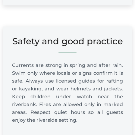
Safety and good practice
Currents are strong in spring and after rain.
Swim only where locals or signs confirm it is
safe. Always use licensed guides for rafting
or kayaking, and wear helmets and jackets.
Keep children under watch near the
riverbank. Fires are allowed only in marked
areas. Respect quiet hours so all guests
enjoy the riverside setting.