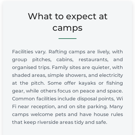
What to expect at
camps
Facilities vary. Rafting camps are lively, with
group pitches, cabins, restaurants, and
organised trips. Family sites are quieter, with
shaded areas, simple showers, and electricity
at the pitch. Some offer kayaks or fishing
gear, while others focus on peace and space.
Common facilities include disposal points, Wi
Fi near reception, and on site parking. Many
camps welcome pets and have house rules
that keep riverside areas tidy and safe.