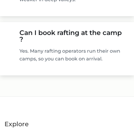
Can I book rafting at the camp
?
Yes. Many rafting operators run their own
camps, so you can book on arrival.
Explore