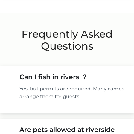
Frequently Asked
Questions
Can I fish in rivers ?
Yes, but permits are required. Many camps
arrange them for guests.
Are pets allowed at riverside