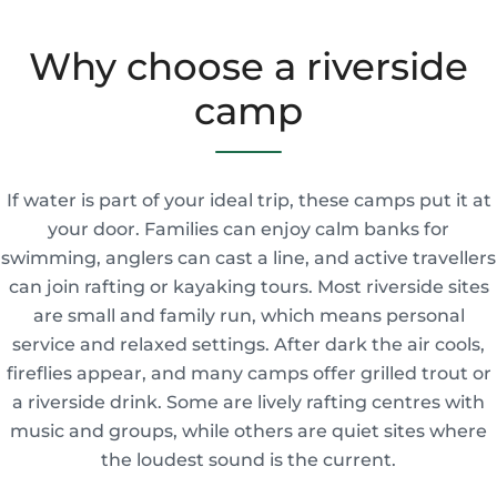
Why choose a riverside
camp
If water is part of your ideal trip, these camps put it at
your door. Families can enjoy calm banks for
swimming, anglers can cast a line, and active travellers
can join rafting or kayaking tours. Most riverside sites
are small and family run, which means personal
service and relaxed settings. After dark the air cools,
fireflies appear, and many camps offer grilled trout or
a riverside drink. Some are lively rafting centres with
music and groups, while others are quiet sites where
the loudest sound is the current.