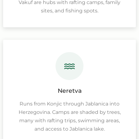
Vakuf are hubs with rafting camps, family
sites, and fishing spots.
Neretva
Runs from Konjic through Jablanica into
Herzegovina. Camps are shaded by trees,
many with rafting trips, swimming areas,
and access to Jablanica lake.