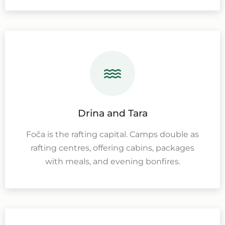
Drina and Tara
Foča is the rafting capital. Camps double as
rafting centres, offering cabins, packages
with meals, and evening bonfires.