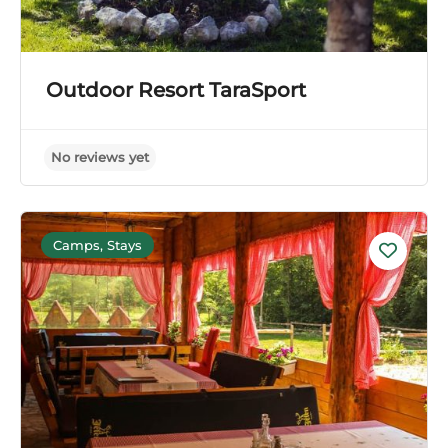
Outdoor Resort TaraSport
Camps, Stays
No reviews yet