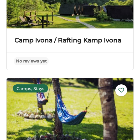
Camp Ivona / Rafting Kamp Ivona
Camps, Stays
No reviews yet