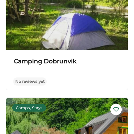
Camping Dobrunvik
Camps, Stays
No reviews yet