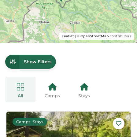
Leaflet
| ©
OpenStreetMap
contributors
Show Filters
All
Camps
Stays
Camps, Stays