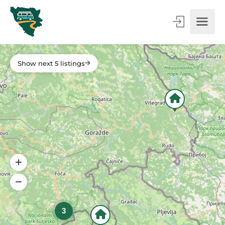
Show next 5 listings
3