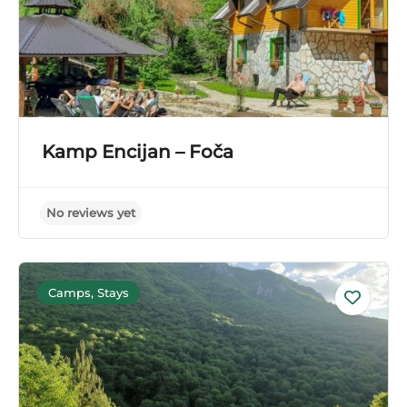
Kamp Encijan – Foča
Camps, Stays
No reviews yet