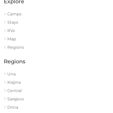
Explore
Camps
Stays
RVs
Map
Regions
Regions
Una
Krajina
Central
Sarajevo
Drina