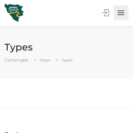
Types
CampingBa
Stays
Types