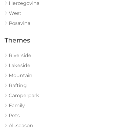
Herzegovina
West
Posavina
Themes
Riverside
Lakeside
Mountain
Rafting
Camperpark
Family
Pets
All‑season