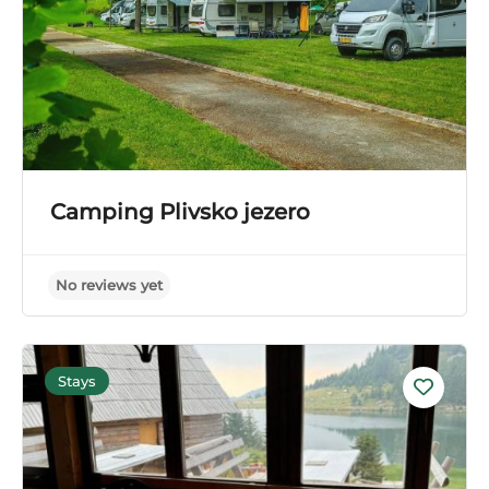
Camping Plivsko jezero
Stays
No reviews yet