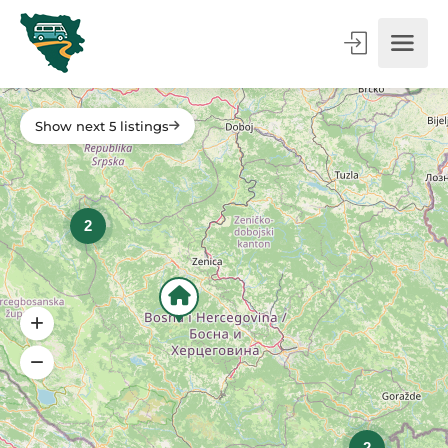
Show next 5 listings
2
2