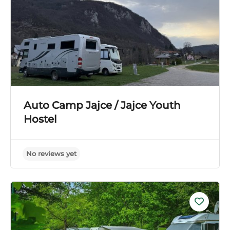
Auto Camp Jajce / Jajce Youth
Hostel
No reviews yet