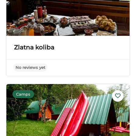
Zlatna koliba
Camps
No reviews yet