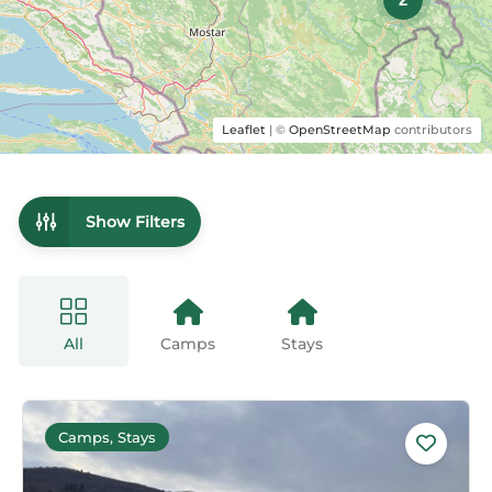
Leaflet
| ©
OpenStreetMap
contributors
Show Filters
All
Camps
Stays
Camps, Stays