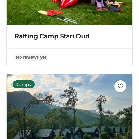
Rafting Camp Stari Dud
Camps