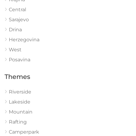
Central
Sarajevo
Drina
Herzegovina
West
Posavina
Themes
Riverside
Lakeside
Mountain
Rafting
Camperpark