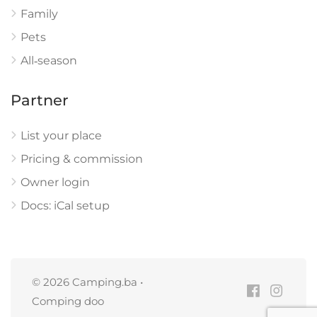
Family
Pets
All‑season
Partner
List your place
Pricing & commission
Owner login
Docs: iCal setup
© 2026 Camping.ba •
Comping doo