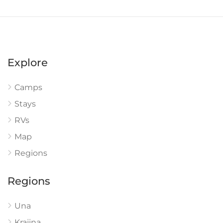
Explore
Camps
Stays
RVs
Map
Regions
Regions
Una
Krajina