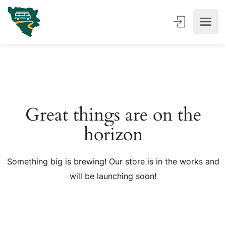
Great things are on the
horizon
Something big is brewing! Our store is in the works and
will be launching soon!