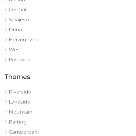
Central
Sarajevo
Drina
Herzegovina
West
Posavina
Themes
Riverside
Lakeside
Mountain
Rafting
Camperpark