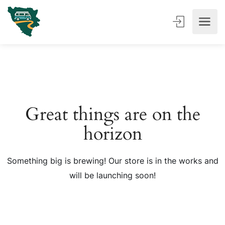
Great things are on the
horizon
Something big is brewing! Our store is in the works and
will be launching soon!