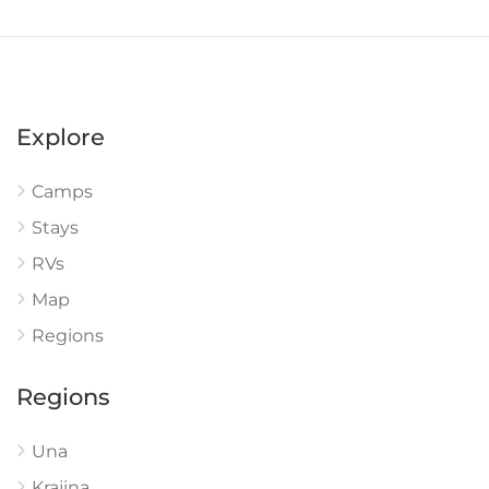
Explore
Camps
Stays
RVs
Map
Regions
Regions
Una
Krajina