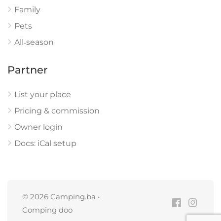
Family
Pets
All‑season
Partner
List your place
Pricing & commission
Owner login
Docs: iCal setup
© 2026 Camping.ba •
Comping doo