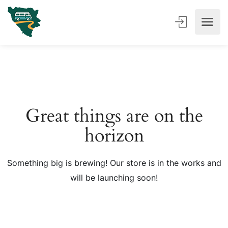
Great things are on the
horizon
Something big is brewing! Our store is in the works and
will be launching soon!