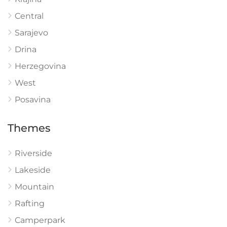
Central
Sarajevo
Drina
Herzegovina
West
Posavina
Themes
Riverside
Lakeside
Mountain
Rafting
Camperpark