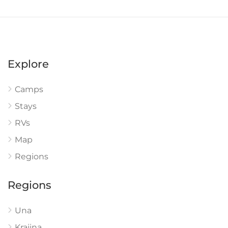
Explore
Camps
Stays
RVs
Map
Regions
Regions
Una
Krajina