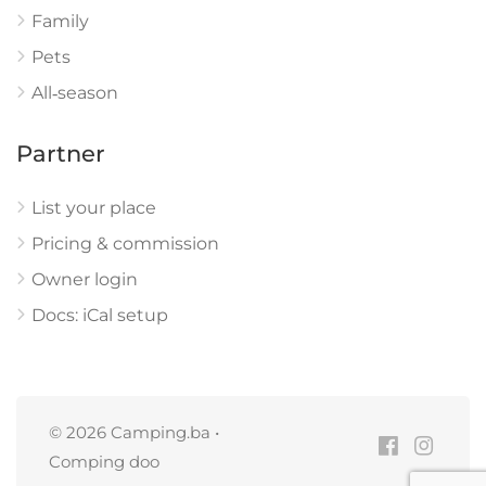
Family
Pets
All‑season
Partner
List your place
Pricing & commission
Owner login
Docs: iCal setup
© 2026 Camping.ba •
Comping doo