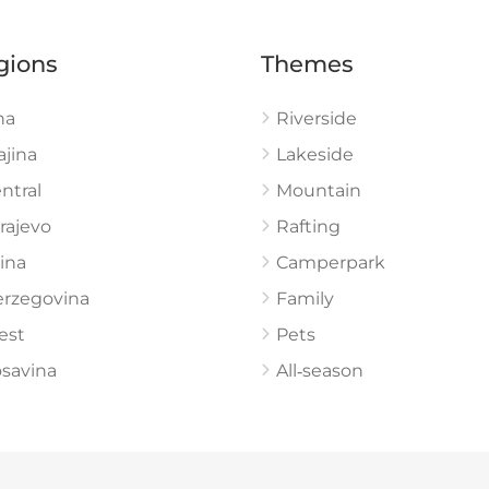
gions
Themes
na
Riverside
ajina
Lakeside
ntral
Mountain
rajevo
Rafting
ina
Camperpark
rzegovina
Family
est
Pets
savina
All‑season