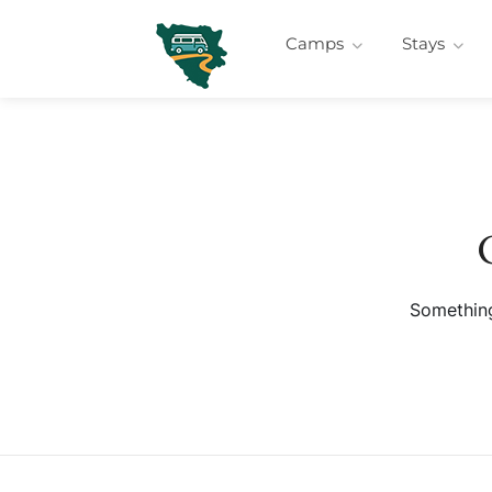
Camps
Stays
Something