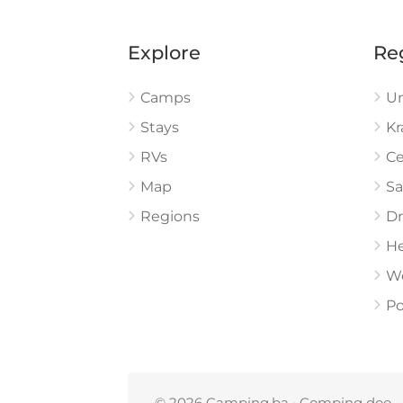
Explore
Re
Camps
U
Stays
Kr
RVs
Ce
Map
Sa
Regions
Dr
He
W
Po
© 2026 Camping.ba • Comping doo