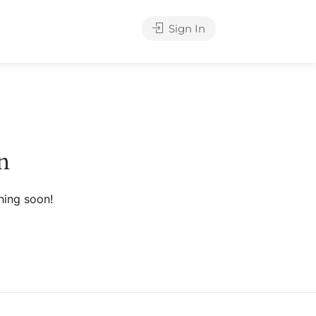
Sign In
n
hing soon!