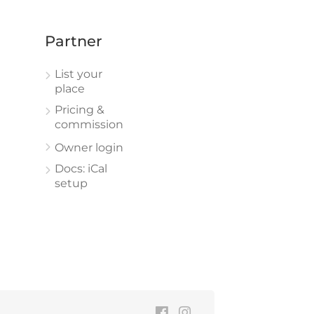
Partner
List your
place
Pricing &
commission
Owner login
Docs: iCal
setup