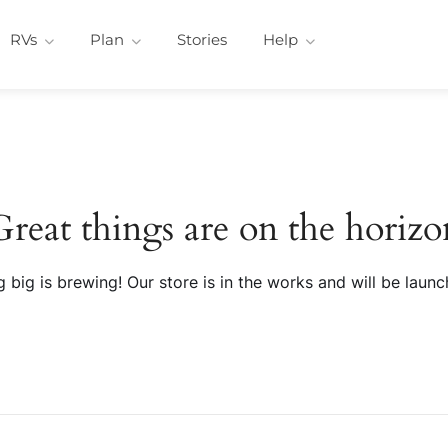
RVs
Plan
Stories
Help
Great things are on the horizo
 big is brewing! Our store is in the works and will be launc