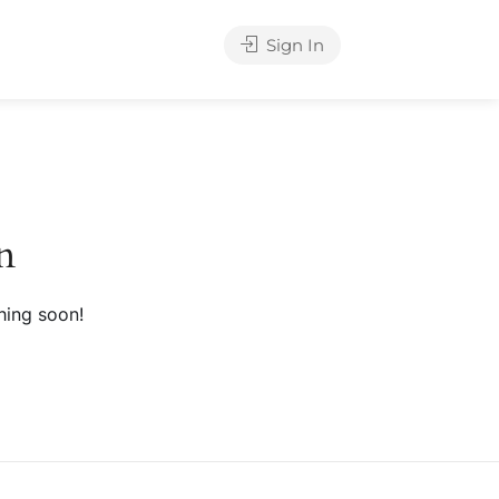
Sign In
n
hing soon!