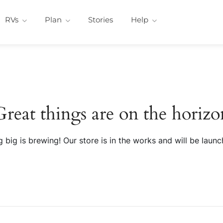
RVs
Plan
Stories
Help
Great things are on the horizo
 big is brewing! Our store is in the works and will be launc