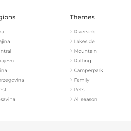
gions
Themes
na
Riverside
ajina
Lakeside
ntral
Mountain
rajevo
Rafting
ina
Camperpark
rzegovina
Family
est
Pets
savina
All‑season