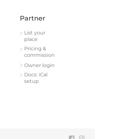
Partner
List your
place
Pricing &
commission
Owner login
Docs: iCal
setup