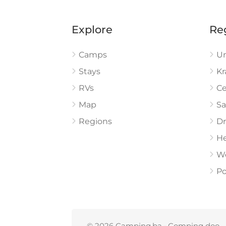
Explore
Re
Camps
U
Stays
Kr
RVs
Ce
Map
Sa
Regions
Dr
He
W
Po
© 2026 Camping.ba • Comping doo