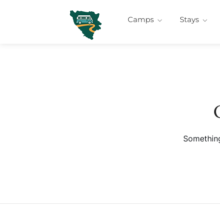
Camps
Stays
Something