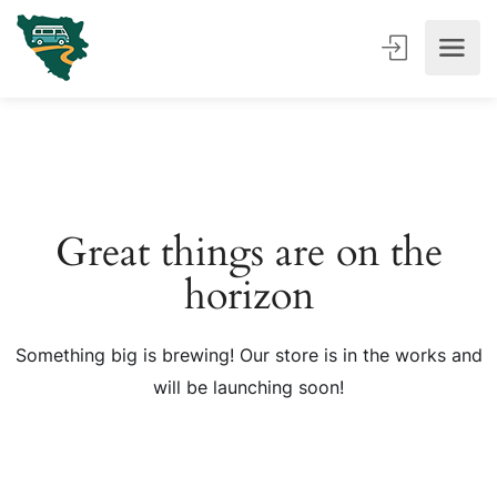
Great things are on the
horizon
Something big is brewing! Our store is in the works and
will be launching soon!