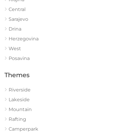
Central
Sarajevo
Drina
Herzegovina
West
Posavina
Themes
Riverside
Lakeside
Mountain
Rafting
Camperpark