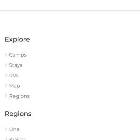
Explore
Camps
Stays
RVs
Map
Regions
Regions
Una
Krajina