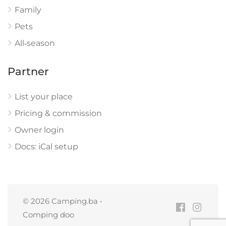
Family
Pets
All‑season
Partner
List your place
Pricing & commission
Owner login
Docs: iCal setup
© 2026 Camping.ba •
Comping doo