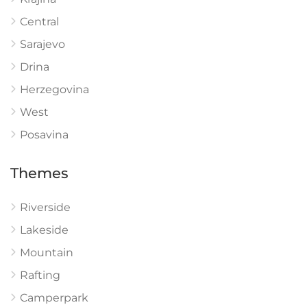
Central
Sarajevo
Drina
Herzegovina
West
Posavina
Themes
Riverside
Lakeside
Mountain
Rafting
Camperpark