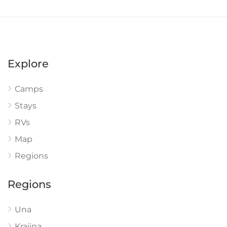
Explore
Camps
Stays
RVs
Map
Regions
Regions
Una
Krajina