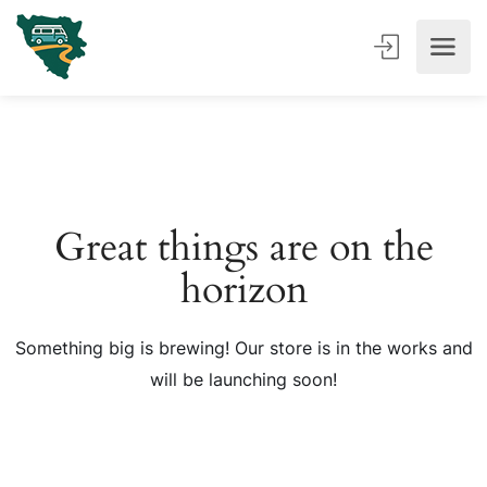
Great things are on the
horizon
Something big is brewing! Our store is in the works and
will be launching soon!