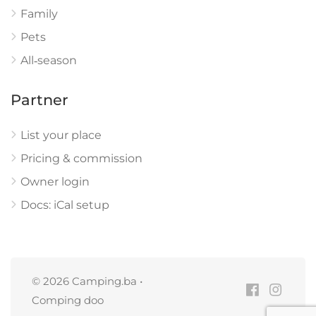
Family
Pets
All‑season
Partner
List your place
Pricing & commission
Owner login
Docs: iCal setup
© 2026 Camping.ba •
Comping doo