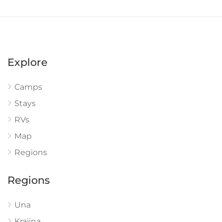
Explore
Camps
Stays
RVs
Map
Regions
Regions
Una
Krajina