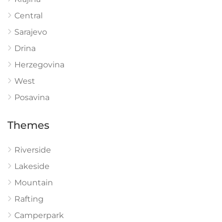
Central
Sarajevo
Drina
Herzegovina
West
Posavina
Themes
Riverside
Lakeside
Mountain
Rafting
Camperpark