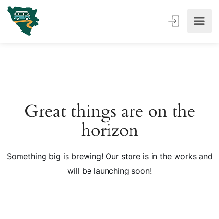
Great things are on the
horizon
Something big is brewing! Our store is in the works and
will be launching soon!