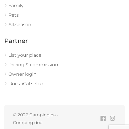
Family
Pets
All‑season
Partner
List your place
Pricing & commission
Owner login
Docs: iCal setup
© 2026 Camping.ba •
Comping doo