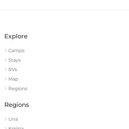
Explore
Camps
Stays
RVs
Map
Regions
Regions
Una
Krajina