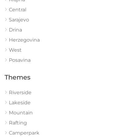
Central
Sarajevo
Drina
Herzegovina
West
Posavina
Themes
Riverside
Lakeside
Mountain
Rafting
Camperpark