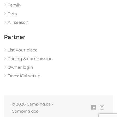
Family
Pets
All‑season
Partner
List your place
Pricing & commission
Owner login
Docs: iCal setup
© 2026 Camping.ba •
Comping doo