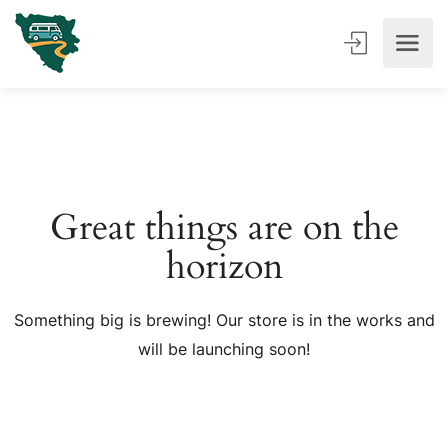
Great things are on the
horizon
Something big is brewing! Our store is in the works and
will be launching soon!