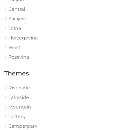
Central
Sarajevo
Drina
Herzegovina
West
Posavina
Themes
Riverside
Lakeside
Mountain
Rafting
Camperpark