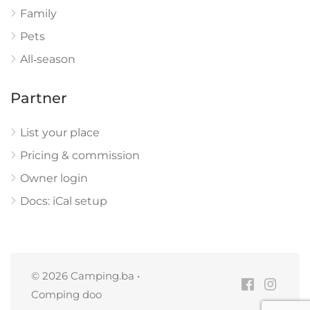
Family
Pets
All‑season
Partner
List your place
Pricing & commission
Owner login
Docs: iCal setup
© 2026 Camping.ba •
Comping doo