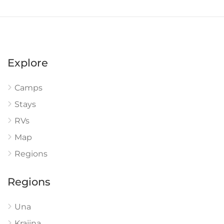
Explore
Camps
Stays
RVs
Map
Regions
Regions
Una
Krajina