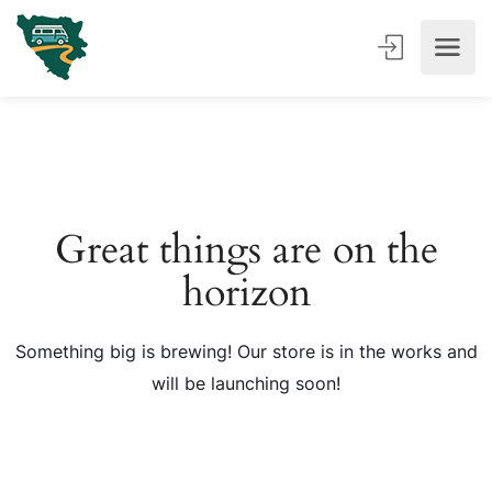
Great things are on the
horizon
Something big is brewing! Our store is in the works and
will be launching soon!