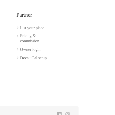
Partner
List your place
Pricing &
commission
Owner login
Docs: iCal setup