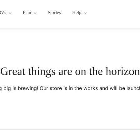
RVs
Plan
Stories
Help
Great things are on the horizon
 big is brewing! Our store is in the works and will be launc