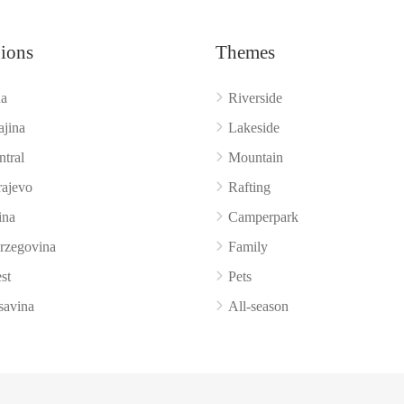
ions
Themes
a
Riverside
ajina
Lakeside
ntral
Mountain
rajevo
Rafting
ina
Camperpark
rzegovina
Family
st
Pets
savina
All‑season