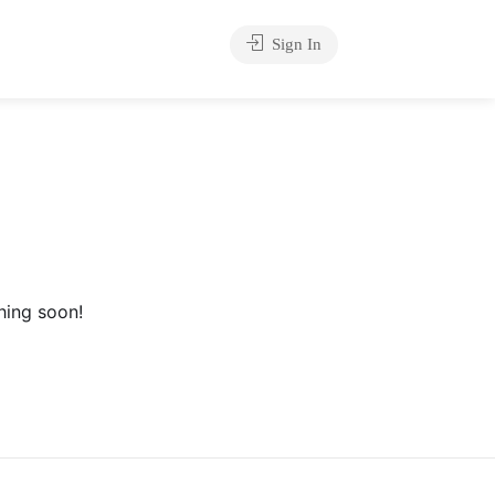
Sign In
hing soon!