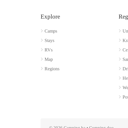
Explore
Reg
Camps
Un
Stays
Kr
RVs
Ce
Map
Sa
Regions
Dr
He
We
Po
© 2026 Camping.ba • Comping doo