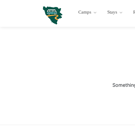
Camps
Stays
Something