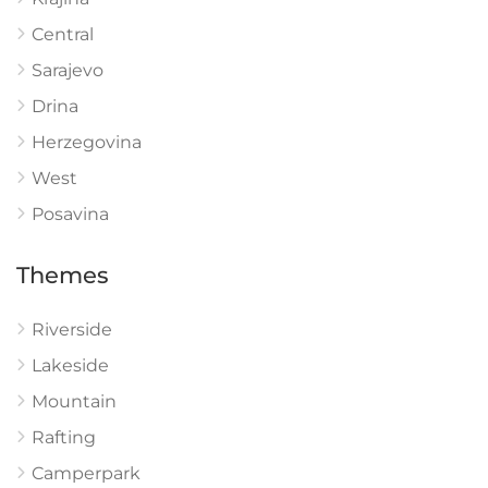
Central
Sarajevo
Drina
Herzegovina
West
Posavina
Themes
Riverside
Lakeside
Mountain
Rafting
Camperpark