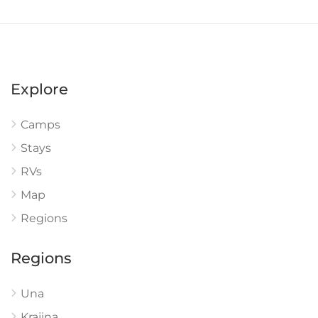
Explore
Camps
Stays
RVs
Map
Regions
Regions
Una
Krajina