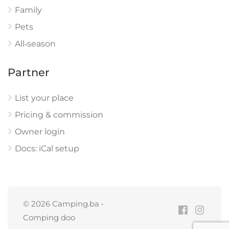
Family
Pets
All‑season
Partner
List your place
Pricing & commission
Owner login
Docs: iCal setup
© 2026 Camping.ba •
Comping doo