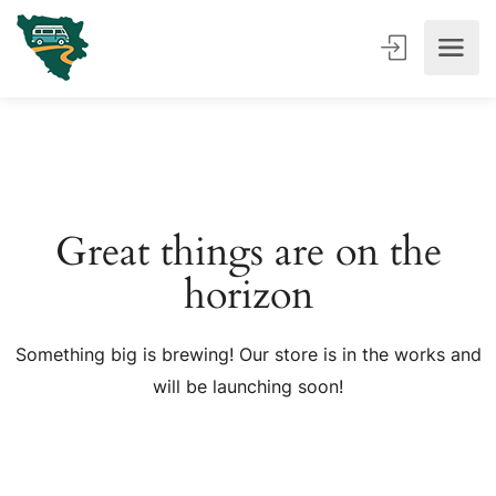
Great things are on the
horizon
Something big is brewing! Our store is in the works and
will be launching soon!