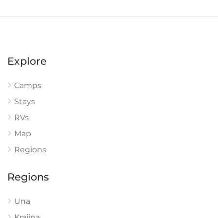
Explore
Camps
Stays
RVs
Map
Regions
Regions
Una
Krajina