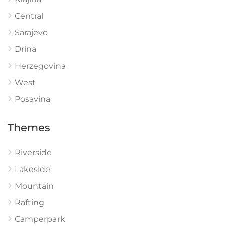
Central
Sarajevo
Drina
Herzegovina
West
Posavina
Themes
Riverside
Lakeside
Mountain
Rafting
Camperpark