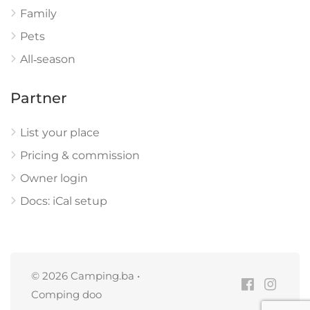
Family
Pets
All‑season
Partner
List your place
Pricing & commission
Owner login
Docs: iCal setup
© 2026 Camping.ba •
Comping doo