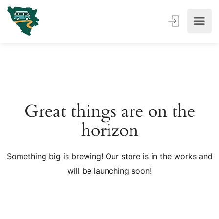
Great things are on the
horizon
Something big is brewing! Our store is in the works and
will be launching soon!