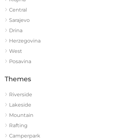
Central
Sarajevo
Drina
Herzegovina
West
Posavina
Themes
Riverside
Lakeside
Mountain
Rafting
Camperpark