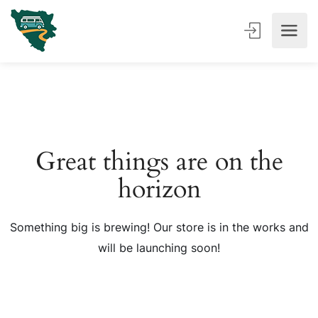
Great things are on the
horizon
Something big is brewing! Our store is in the works and
will be launching soon!