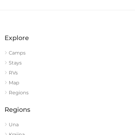
Explore
Camps
Stays
RVs
Map
Regions
Regions
Una
Krajina