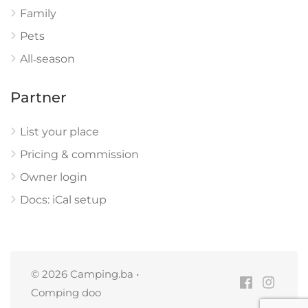
Family
Pets
All‑season
Partner
List your place
Pricing & commission
Owner login
Docs: iCal setup
© 2026 Camping.ba •
Comping doo