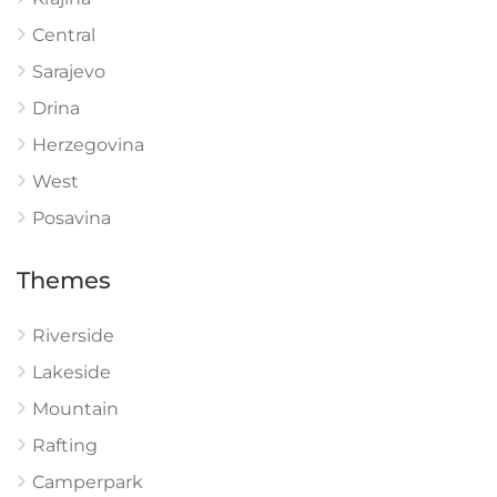
Central
Sarajevo
Drina
Herzegovina
West
Posavina
Themes
Riverside
Lakeside
Mountain
Rafting
Camperpark