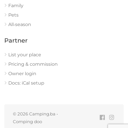
Family
Pets
All‑season
Partner
List your place
Pricing & commission
Owner login
Docs: iCal setup
© 2026 Camping.ba •
Comping doo