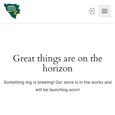
Great things are on the
horizon
Something big is brewing! Our store is in the works and
will be launching soon!