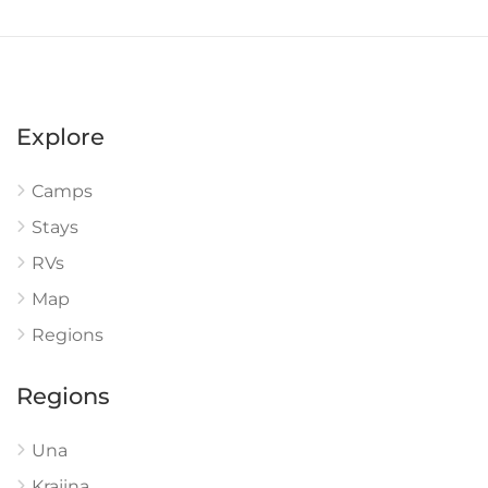
Explore
Camps
Stays
RVs
Map
Regions
Regions
Una
Krajina