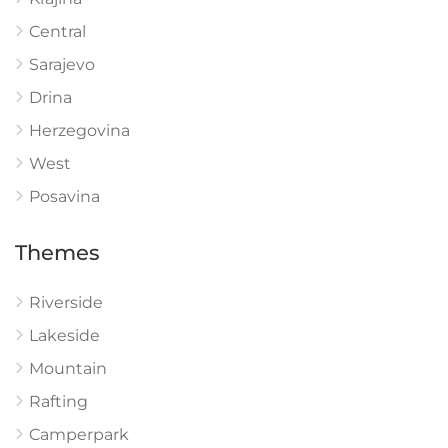
Central
Sarajevo
Drina
Herzegovina
West
Posavina
Themes
Riverside
Lakeside
Mountain
Rafting
Camperpark