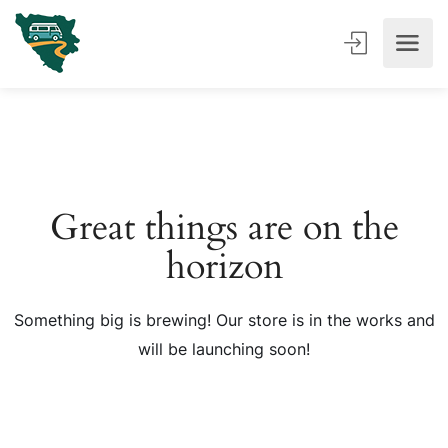
Great things are on the
horizon
Something big is brewing! Our store is in the works and
will be launching soon!