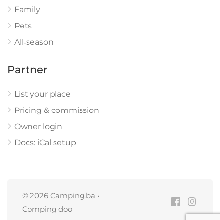
Family
Pets
All‑season
Partner
List your place
Pricing & commission
Owner login
Docs: iCal setup
© 2026 Camping.ba •
Comping doo