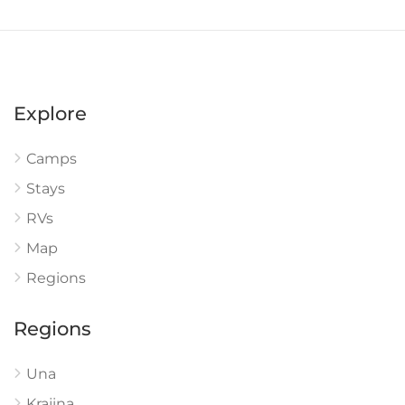
Explore
Camps
Stays
RVs
Map
Regions
Regions
Una
Krajina