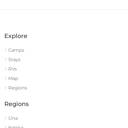
Explore
Camps
Stays
RVs
Map
Regions
Regions
Una
Krajina