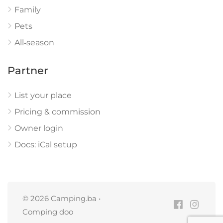
Family
Pets
All‑season
Partner
List your place
Pricing & commission
Owner login
Docs: iCal setup
© 2026 Camping.ba •
Comping doo