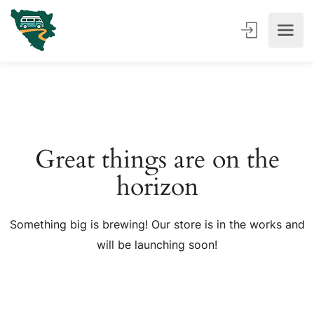
Great things are on the
horizon
Something big is brewing! Our store is in the works and
will be launching soon!