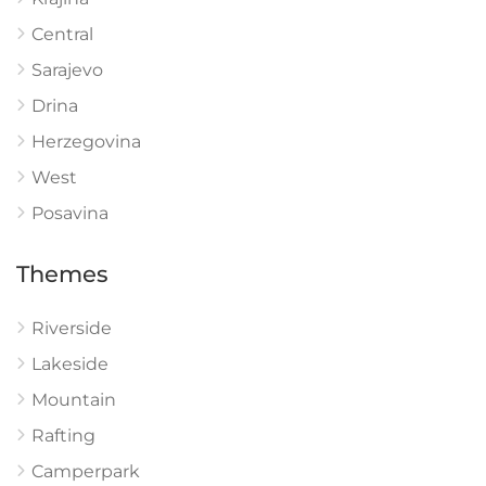
Central
Sarajevo
Drina
Herzegovina
West
Posavina
Themes
Riverside
Lakeside
Mountain
Rafting
Camperpark