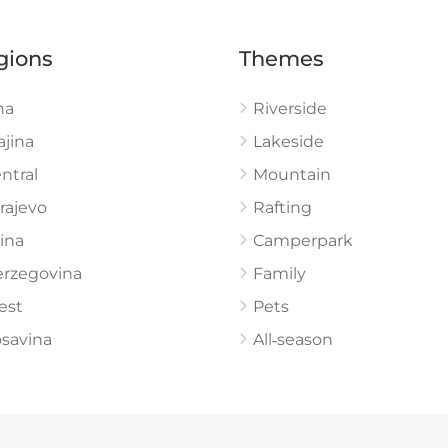
gions
Themes
na
Riverside
ajina
Lakeside
ntral
Mountain
rajevo
Rafting
ina
Camperpark
rzegovina
Family
est
Pets
savina
All‑season