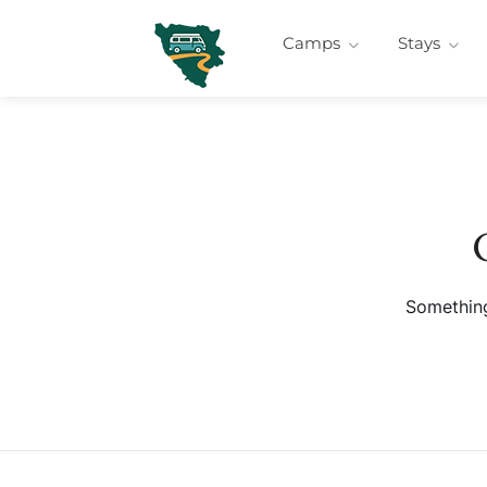
Camps
Stays
Something