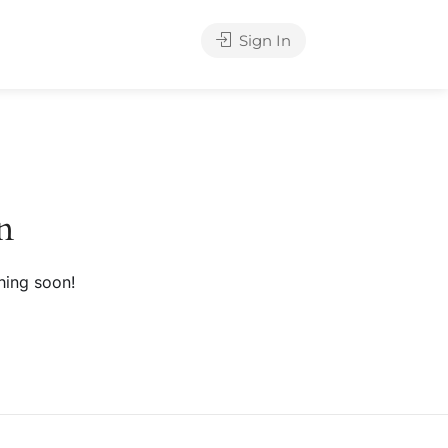
Sign In
n
hing soon!