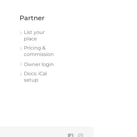
Partner
List your
place
Pricing &
commission
Owner login
Docs: iCal
setup