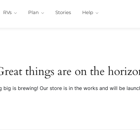
RVs
Plan
Stories
Help
Great things are on the horizo
 big is brewing! Our store is in the works and will be launc