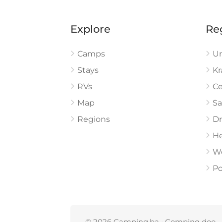
Explore
Re
Camps
U
Stays
Kr
RVs
Ce
Map
Sa
Regions
Dr
He
W
Po
© 2026 Camping.ba • Comping doo