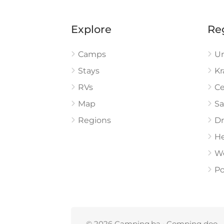
Explore
Re
Camps
U
Stays
Kr
RVs
Ce
Map
Sa
Regions
Dr
He
W
Po
© 2026 Camping.ba • Comping doo