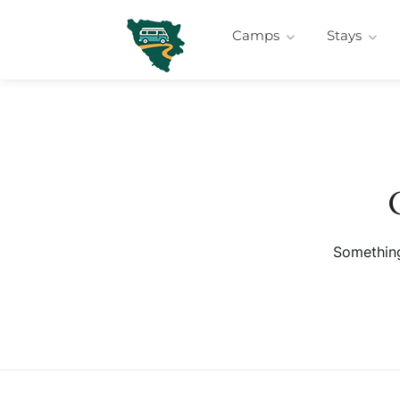
Camps
Stays
Something