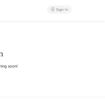
Sign In
n
hing soon!