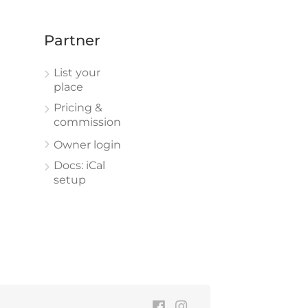
Partner
List your
place
Pricing &
commission
Owner login
Docs: iCal
setup