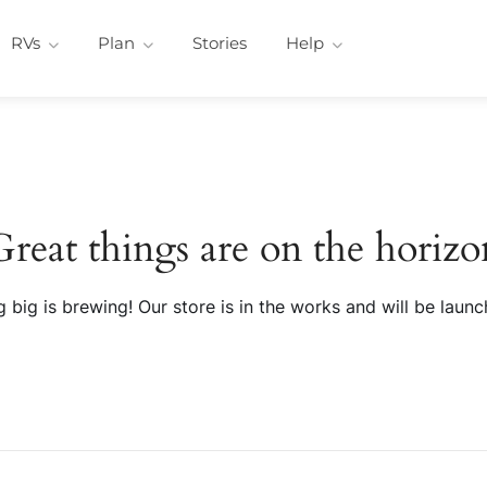
RVs
Plan
Stories
Help
Great things are on the horizo
 big is brewing! Our store is in the works and will be launc