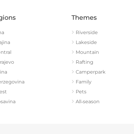
gions
Themes
na
Riverside
ajina
Lakeside
ntral
Mountain
rajevo
Rafting
ina
Camperpark
rzegovina
Family
est
Pets
savina
All‑season