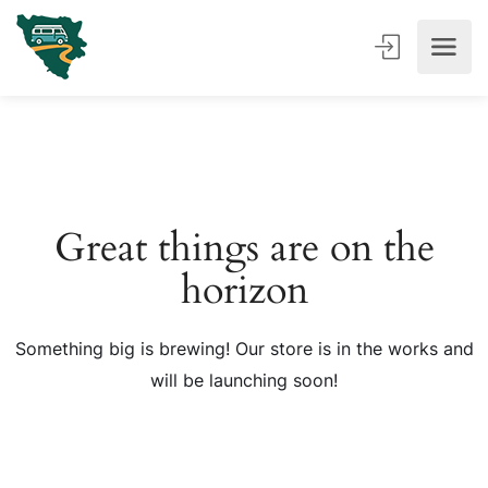
Great things are on the
horizon
Something big is brewing! Our store is in the works and
will be launching soon!