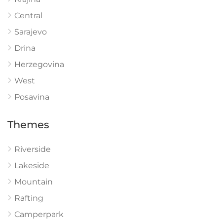
Central
Sarajevo
Drina
Herzegovina
West
Posavina
Themes
Riverside
Lakeside
Mountain
Rafting
Camperpark