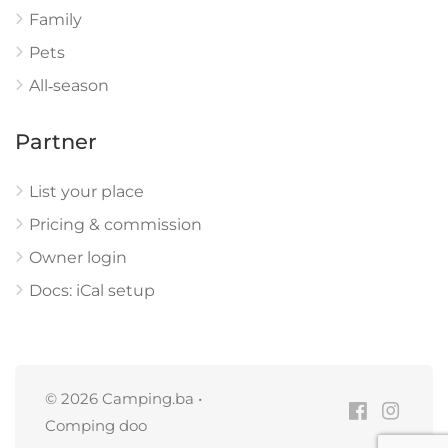
Family
Pets
All‑season
Partner
List your place
Pricing & commission
Owner login
Docs: iCal setup
© 2026 Camping.ba •
Comping doo