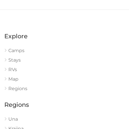
Explore
Camps
Stays
RVs
Map
Regions
Regions
Una
Krajina