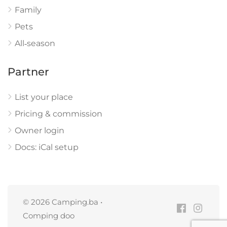
Family
Pets
All‑season
Partner
List your place
Pricing & commission
Owner login
Docs: iCal setup
© 2026 Camping.ba •
Comping doo