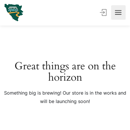
Great things are on the
horizon
Something big is brewing! Our store is in the works and
will be launching soon!