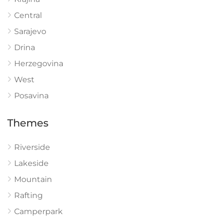
Central
Sarajevo
Drina
Herzegovina
West
Posavina
Themes
Riverside
Lakeside
Mountain
Rafting
Camperpark