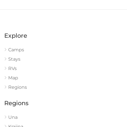
Explore
Camps
Stays
RVs
Map
Regions
Regions
Una
Krajina