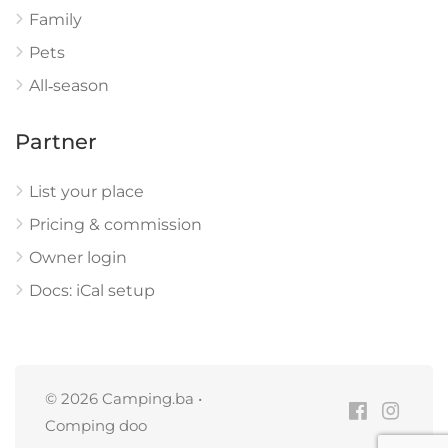
Family
Pets
All‑season
Partner
List your place
Pricing & commission
Owner login
Docs: iCal setup
© 2026 Camping.ba •
Comping doo