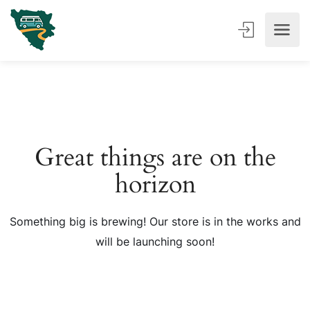
Great things are on the
horizon
Something big is brewing! Our store is in the works and
will be launching soon!