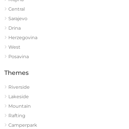
Central
Sarajevo
Drina
Herzegovina
West
Posavina
Themes
Riverside
Lakeside
Mountain
Rafting
Camperpark