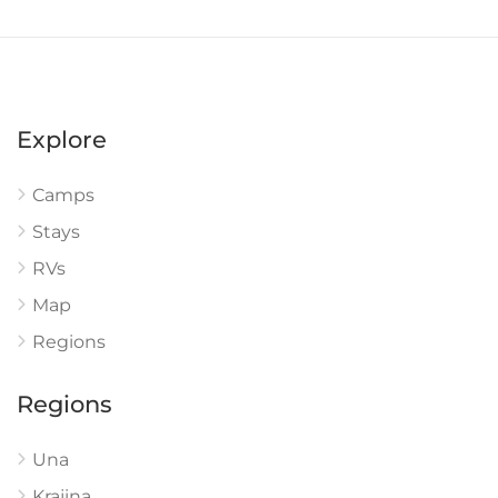
Explore
Camps
Stays
RVs
Map
Regions
Regions
Una
Krajina