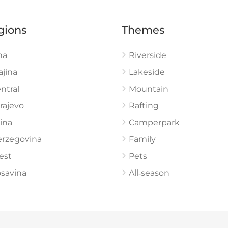
gions
Themes
na
Riverside
ajina
Lakeside
ntral
Mountain
rajevo
Rafting
ina
Camperpark
rzegovina
Family
est
Pets
savina
All‑season