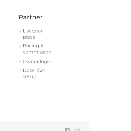
Partner
List your
place
Pricing &
commission
Owner login
Docs: iCal
setup