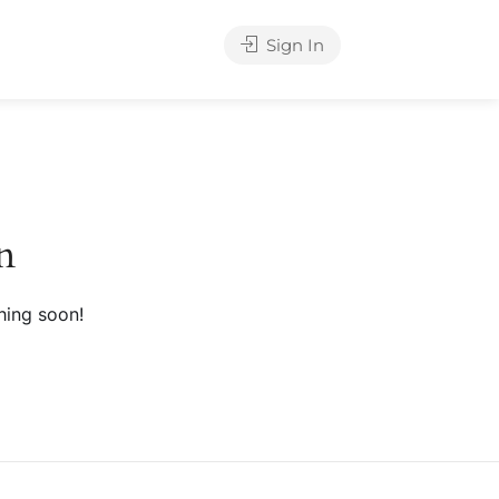
Sign In
n
hing soon!