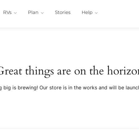
RVs
Plan
Stories
Help
Great things are on the horizo
 big is brewing! Our store is in the works and will be launc