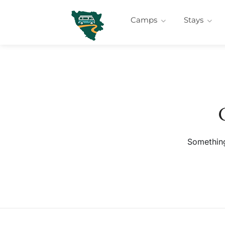
Camps
Stays
Something