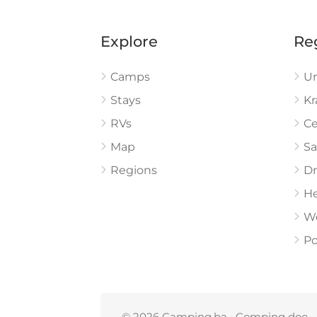
Explore
Re
Camps
U
Stays
Kr
RVs
Ce
Map
Sa
Regions
Dr
He
W
Po
© 2026 Camping.ba • Comping doo