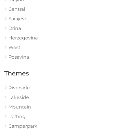
Central
Sarajevo
Drina
Herzegovina
West
Posavina
Themes
Riverside
Lakeside
Mountain
Rafting
Camperpark