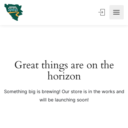
Great things are on the
horizon
Something big is brewing! Our store is in the works and
will be launching soon!