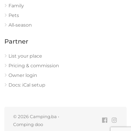
Family
Pets
All‑season
Partner
List your place
Pricing & commission
Owner login
Docs: iCal setup
© 2026 Camping.ba •
Comping doo