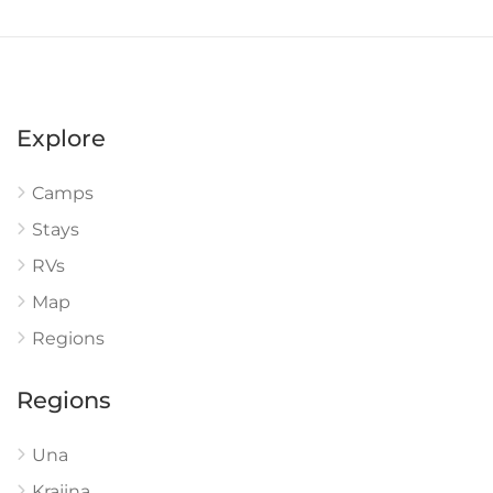
Explore
Camps
Stays
RVs
Map
Regions
Regions
Una
Krajina