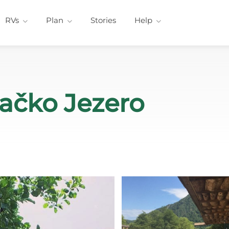
RVs
Plan
Stories
Help
račko Jezero