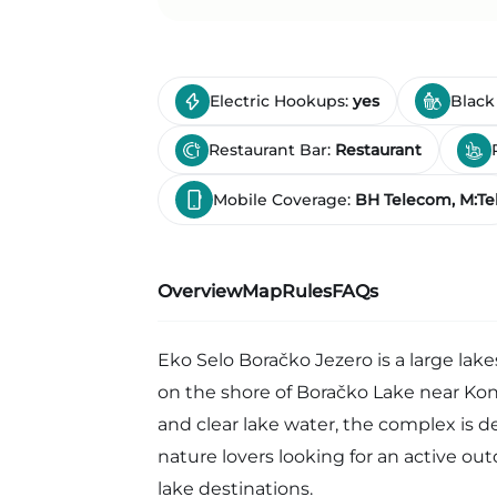
Electric Hookups:
yes
Black
Restaurant Bar:
Restaurant
Mobile Coverage:
BH Telecom, M:Te
Overview
Map
Rules
FAQs
Eko Selo Boračko Jezero is a large lak
on the shore of Boračko Lake near Ko
and clear lake water, the complex is d
nature lovers looking for an active ou
lake destinations.