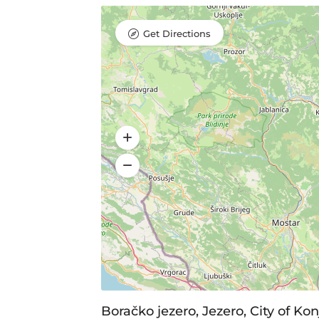
Get Directions
Boračko jezero, Jezero, City of Ko