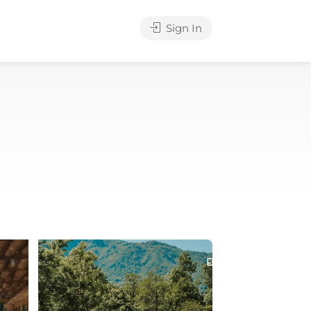
Sign In