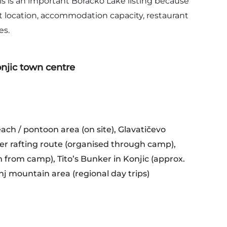
is is an important Boračko Lake listing because
nt location, accommodation capacity, restaurant
es.
njic town centre
each / pontoon area (on site), Glavatičevo
er rafting route (organised through camp),
 from camp), Tito’s Bunker in Konjic (approx.
j mountain area (regional day trips)