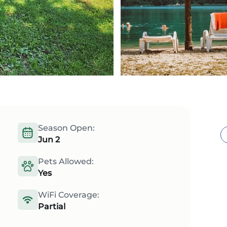
Season Open:
Jun 2
Pets Allowed:
Yes
WiFi Coverage:
Partial