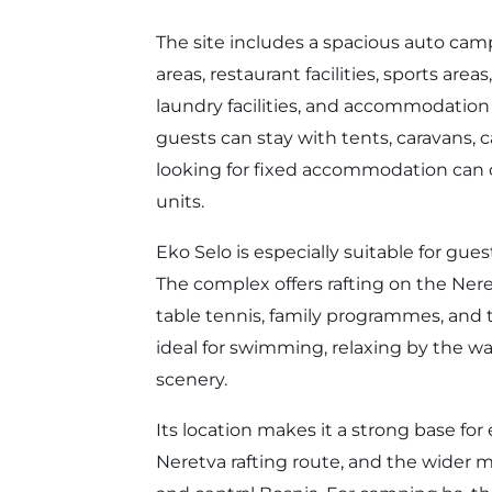
The site includes a spacious auto cam
areas, restaurant facilities, sports area
laundry facilities, and accommodation
guests can stay with tents, caravans
looking for fixed accommodation can c
units.
Eko Selo is especially suitable for gu
The complex offers rafting on the Neretv
table tennis, family programmes, and te
ideal for swimming, relaxing by the 
scenery.
Its location makes it a strong base for
Neretva rafting route, and the wide