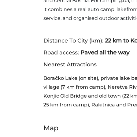
and central Bosnia. For camping.ba, th
it combines a real auto camp, lakefro
service, and organised outdoor activiti
Distance To City (km):
22 km to Ko
Road access:
Paved all the way
Nearest Attractions
Boračko Lake (on site), private lake b
village (7 km from camp), Neretva Riv
Konjic Old Bridge and old town (22 km
25 km from camp), Rakitnica and Pren
Map