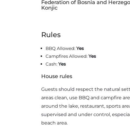
Federation of Bosnia and Herzego
Konjic
Rules
BBQ Allowed:
Yes
Campfires Allowed:
Yes
Cash:
Yes
House rules
Guests should respect the natural set
areas clean, use BBQ and campfire area
around the lake, restaurant, sports are
supervised and under control, especial
beach area.