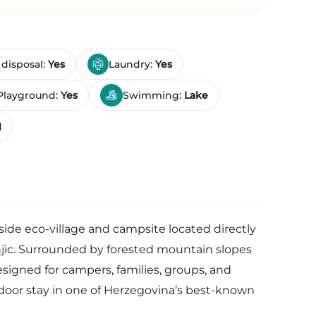
 disposal:
Yes
Laundry:
Yes
Playground:
Yes
Swimming:
Lake
l
eside eco-village and campsite located directly
njic. Surrounded by forested mountain slopes
esigned for campers, families, groups, and
tdoor stay in one of Herzegovina’s best-known