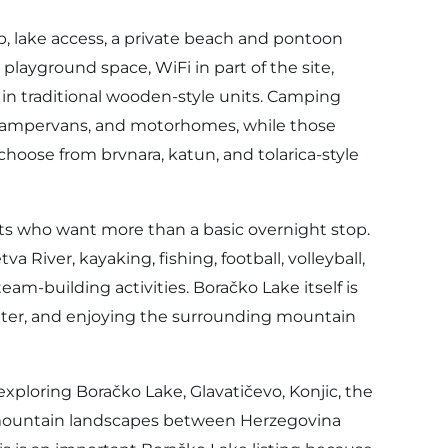
p, lake access, a private beach and pontoon
s, playground space, WiFi in part of the site,
 in traditional wooden-style units. Camping
, campervans, and motorhomes, while those
hoose from brvnara, katun, and tolarica-style
ests who want more than a basic overnight stop.
a River, kayaking, fishing, football, volleyball,
am-building activities. Boračko Lake itself is
water, and enjoying the surrounding mountain
 exploring Boračko Lake, Glavatičevo, Konjic, the
r mountain landscapes between Herzegovina