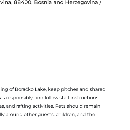
vina, 88400, Bosnia and Herzegovina /
ting of Boračko Lake, keep pitches and shared
s responsibly, and follow staff instructions
as, and rafting activities. Pets should remain
ly around other guests, children, and the