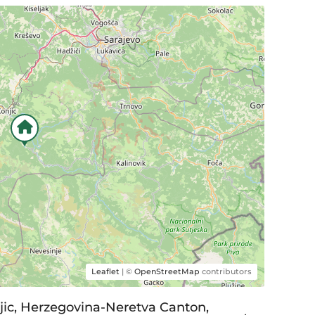
Leaflet
| ©
OpenStreetMap
contributors
njic, Herzegovina-Neretva Canton,