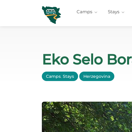
Camps
Stays
Eko Selo Bo
Camps
,
Stays
Herzegovina