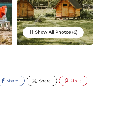
Show All Photos
Share
Share
Pin It