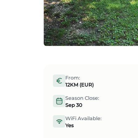
From:
12KM (EUR)
Season Close:
Sep 30
WiFi Available:
Yes