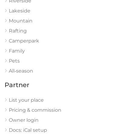
Riverside
Lakeside
Mountain
Rafting
Camperpark
Family
Pets
All‑season
Partner
List your place
Pricing & commission
Owner login
Docs: iCal setup