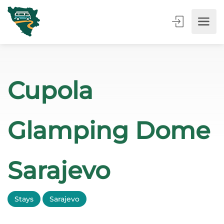
Cupola
Glamping Dome
Sarajevo
Stays
Sarajevo