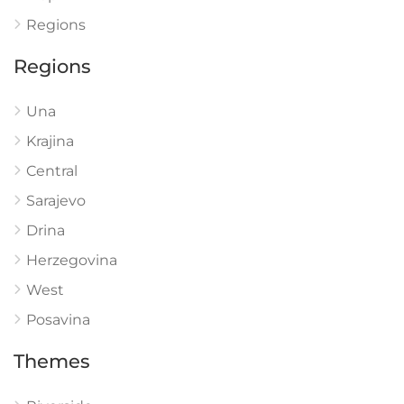
Regions
Regions
Una
Krajina
Central
Sarajevo
Drina
Herzegovina
West
Posavina
Themes