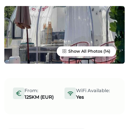
Show All Photos
From:
WiFi Available:
125KM (EUR)
Yes