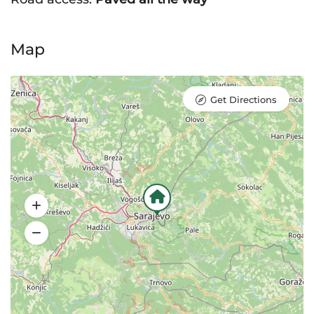
Map
Get Directions