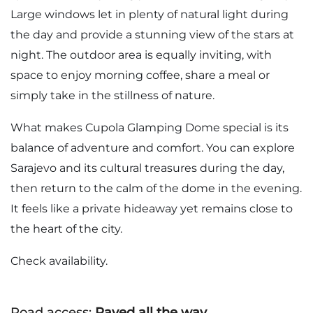
Large windows let in plenty of natural light during
the day and provide a stunning view of the stars at
night. The outdoor area is equally inviting, with
space to enjoy morning coffee, share a meal or
simply take in the stillness of nature.
What makes Cupola Glamping Dome special is its
balance of adventure and comfort. You can explore
Sarajevo and its cultural treasures during the day,
then return to the calm of the dome in the evening.
It feels like a private hideaway yet remains close to
the heart of the city.
Check availability.
Road access:
Paved all the way