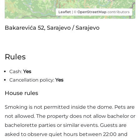
Leaflet
| ©
OpenStreetMap
contributors
Bakarevića 52, Sarajevo / Sarajevo
Rules
Cash:
Yes
Cancellation policy:
Yes
House rules
Smoking is not permitted inside the dome. Pets are
not allowed. The property does not allow bachelor or
bachelorette parties or similar events. Guests are
asked to observe quiet hours between 22:00 and