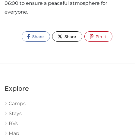
06:00 to ensure a peaceful atmosphere for
everyone.
Share
Share
Pin It
Explore
Camps
Stays
RVs
Map