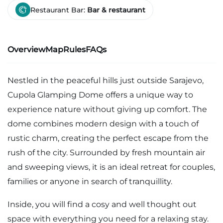
Restaurant Bar:
Bar & restaurant
Overview
Map
Rules
FAQs
Nestled in the peaceful hills just outside Sarajevo,
Cupola Glamping Dome offers a unique way to
experience nature without giving up comfort. The
dome combines modern design with a touch of
rustic charm, creating the perfect escape from the
rush of the city. Surrounded by fresh mountain air
and sweeping views, it is an ideal retreat for couples,
families or anyone in search of tranquillity.
Inside, you will find a cosy and well thought out
space with everything you need for a relaxing stay.