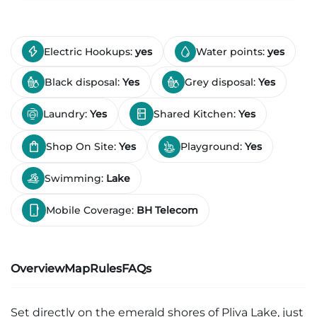
Electric Hookups:
yes
Water points:
yes
Black disposal:
Yes
Grey disposal:
Yes
Laundry:
Yes
Shared Kitchen:
Yes
Shop On Site:
Yes
Playground:
Yes
Swimming:
Lake
Mobile Coverage:
BH Telecom
Overview
Map
Rules
FAQs
Set directly on the emerald shores of Pliva Lake, just