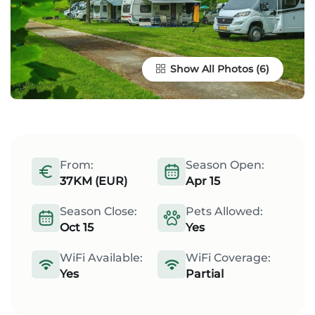
Show All Photos
From:
Season Open:
37KM (EUR)
Apr 15
Season Close:
Pets Allowed:
Oct 15
Yes
WiFi Available:
WiFi Coverage:
Yes
Partial