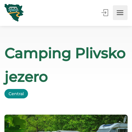
Camping Plivsko
jezero
Central