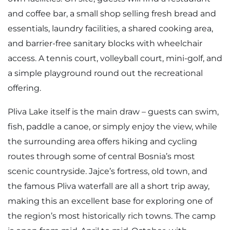
and coffee bar, a small shop selling fresh bread and
essentials, laundry facilities, a shared cooking area,
and barrier-free sanitary blocks with wheelchair
access. A tennis court, volleyball court, mini-golf, and
a simple playground round out the recreational
offering.
Pliva Lake itself is the main draw – guests can swim,
fish, paddle a canoe, or simply enjoy the view, while
the surrounding area offers hiking and cycling
routes through some of central Bosnia’s most
scenic countryside. Jajce’s fortress, old town, and
the famous Pliva waterfall are all a short trip away,
making this an excellent base for exploring one of
the region’s most historically rich towns. The camp