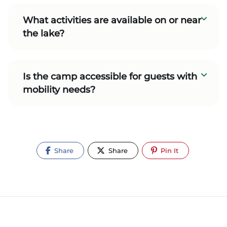
What activities are available on or near
the lake?
Is the camp accessible for guests with
mobility needs?
Share
Share
Pin It