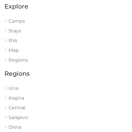
Explore
Camps
Stays
RVs
Map
Regions
Regions
Una
Krajina
Central
Sarajevo
Drina