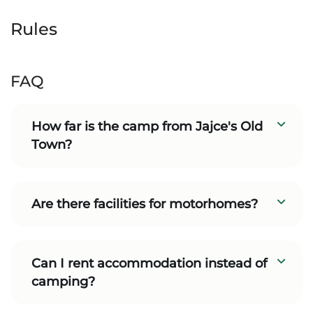
Rules
FAQ
How far is the camp from Jajce's Old
Town?
Are there facilities for motorhomes?
Can I rent accommodation instead of
camping?