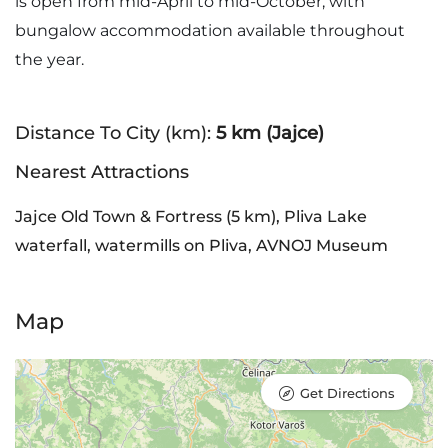
is open from mid-April to mid-October, with
bungalow accommodation available throughout
the year.
Distance To City (km):
5 km (Jajce)
Nearest Attractions
Jajce Old Town & Fortress (5 km), Pliva Lake
waterfall, watermills on Pliva, AVNOJ Museum
Map
Get Directions