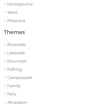
Herzegovina
West
Posavina
Themes
Riverside
Lakeside
Mountain
Rafting
Camperpark
Family
Pets
All‑season