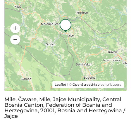
Leaflet
| ©
OpenStreetMap
contributors
Mile, Čavare, Mile, Jajce Municipality, Central
Bosnia Canton, Federation of Bosnia and
Herzegovina, 70101, Bosnia and Herzegovina /
Jajce