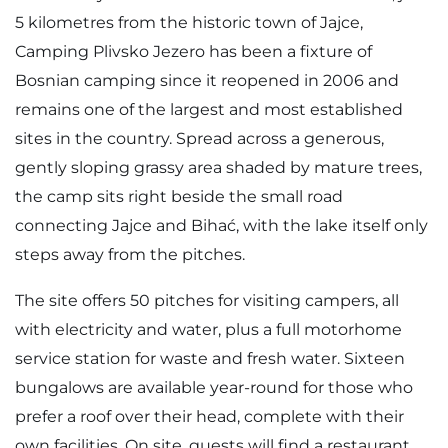
5 kilometres from the historic town of Jajce,
Camping Plivsko Jezero has been a fixture of
Bosnian camping since it reopened in 2006 and
remains one of the largest and most established
sites in the country. Spread across a generous,
gently sloping grassy area shaded by mature trees,
the camp sits right beside the small road
connecting Jajce and Bihać, with the lake itself only
steps away from the pitches.
The site offers 50 pitches for visiting campers, all
with electricity and water, plus a full motorhome
service station for waste and fresh water. Sixteen
bungalows are available year-round for those who
prefer a roof over their head, complete with their
own facilities. On site, guests will find a restaurant