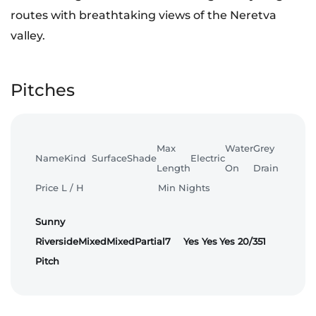
routes with breathtaking views of the Neretva
valley.
Pitches
Max
Water
Grey
Name
Kind
Surface
Shade
Electric
Length
On
Drain
Price L / H
Min Nights
Sunny
Riverside
Mixed
Mixed
Partial
7
Yes
Yes
Yes
20/35
1
Pitch