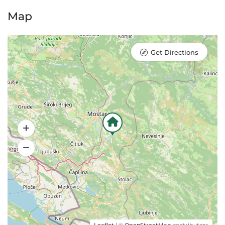
Map
Get Directions