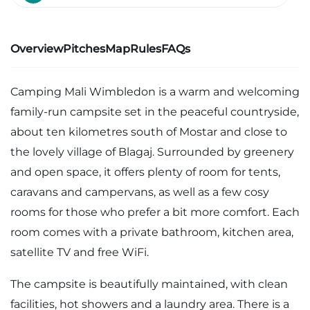
Overview
Pitches
Map
Rules
FAQs
Camping Mali Wimbledon is a warm and welcoming
family-run campsite set in the peaceful countryside,
about ten kilometres south of Mostar and close to
the lovely village of Blagaj. Surrounded by greenery
and open space, it offers plenty of room for tents,
caravans and campervans, as well as a few cosy
rooms for those who prefer a bit more comfort. Each
room comes with a private bathroom, kitchen area,
satellite TV and free WiFi.
The campsite is beautifully maintained, with clean
facilities, hot showers and a laundry area. There is a