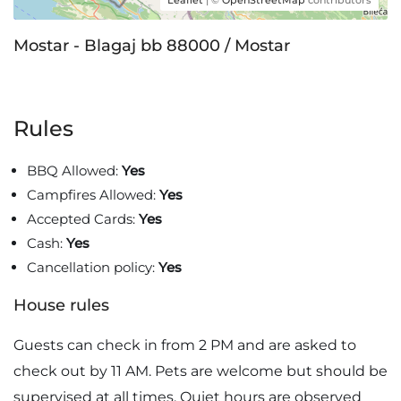
Leaflet
| ©
OpenStreetMap
contributors
Mostar - Blagaj bb 88000 / Mostar
Rules
BBQ Allowed:
Yes
Campfires Allowed:
Yes
Accepted Cards:
Yes
Cash:
Yes
Cancellation policy:
Yes
House rules
Guests can check in from 2 PM and are asked to
check out by 11 AM. Pets are welcome but should be
supervised at all times. Quiet hours are observed