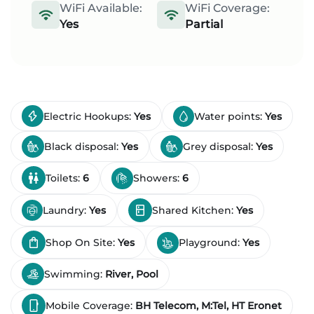
WiFi Available:
WiFi Coverage:
Yes
Partial
Electric Hookups:
Yes
Water points:
Yes
Black disposal:
Yes
Grey disposal:
Yes
Toilets:
6
Showers:
6
Laundry:
Yes
Shared Kitchen:
Yes
Shop On Site:
Yes
Playground:
Yes
Swimming:
River, Pool
Mobile Coverage:
BH Telecom, M:Tel, HT Eronet