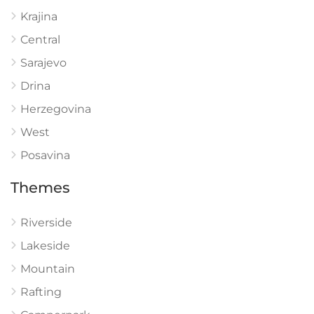
Krajina
Central
Sarajevo
Drina
Herzegovina
West
Posavina
Themes
Riverside
Lakeside
Mountain
Rafting