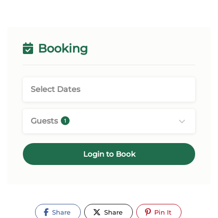
Booking
Guests
1
Login to Book
Share
Share
Pin It