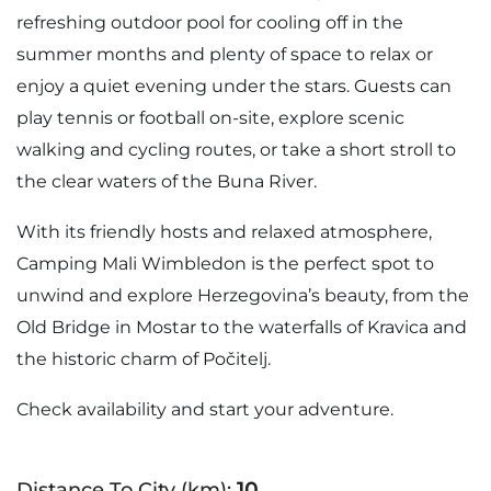
refreshing outdoor pool for cooling off in the
summer months and plenty of space to relax or
enjoy a quiet evening under the stars. Guests can
play tennis or football on-site, explore scenic
walking and cycling routes, or take a short stroll to
the clear waters of the Buna River.
With its friendly hosts and relaxed atmosphere,
Camping Mali Wimbledon is the perfect spot to
unwind and explore Herzegovina’s beauty, from the
Old Bridge in Mostar to the waterfalls of Kravica and
the historic charm of Počitelj.
Check availability and start your adventure.
Distance To City (km):
10