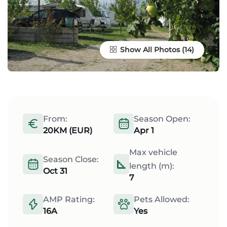
Show All Photos
From:
Season Open:
20KM (EUR)
Apr 1
Max vehicle
Season Close:
length (m):
Oct 31
7
AMP Rating:
Pets Allowed:
16A
Yes