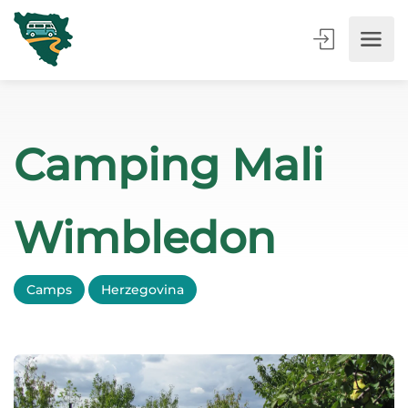
Camping Mali
Wimbledon
Camps
Herzegovina