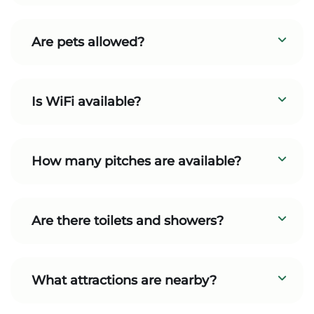
Are pets allowed?
Is WiFi available?
How many pitches are available?
Are there toilets and showers?
What attractions are nearby?