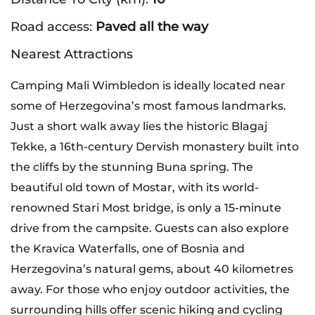
Road access:
Paved all the way
Nearest Attractions
Camping Mali Wimbledon is ideally located near
some of Herzegovina’s most famous landmarks.
Just a short walk away lies the historic Blagaj
Tekke, a 16th-century Dervish monastery built into
the cliffs by the stunning Buna spring. The
beautiful old town of Mostar, with its world-
renowned Stari Most bridge, is only a 15-minute
drive from the campsite. Guests can also explore
the Kravica Waterfalls, one of Bosnia and
Herzegovina’s natural gems, about 40 kilometres
away. For those who enjoy outdoor activities, the
surrounding hills offer scenic hiking and cycling