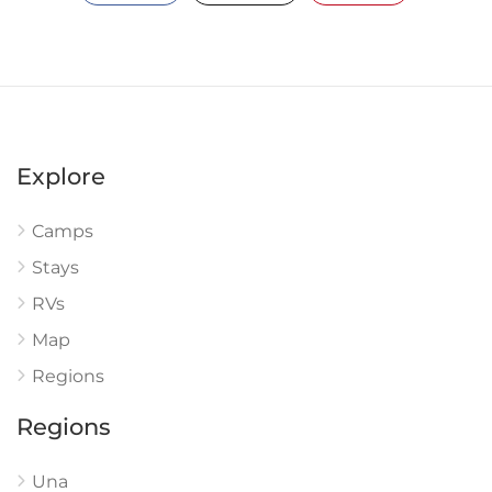
Explore
Camps
Stays
RVs
Map
Regions
Regions
Una