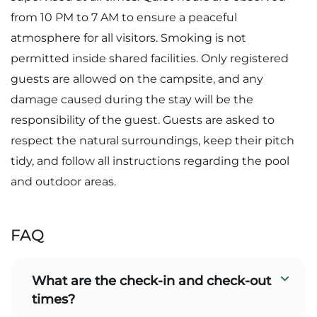
from 10 PM to 7 AM to ensure a peaceful
atmosphere for all visitors. Smoking is not
permitted inside shared facilities. Only registered
guests are allowed on the campsite, and any
damage caused during the stay will be the
responsibility of the guest. Guests are asked to
respect the natural surroundings, keep their pitch
tidy, and follow all instructions regarding the pool
and outdoor areas.
FAQ
What are the check-in and check-out
times?