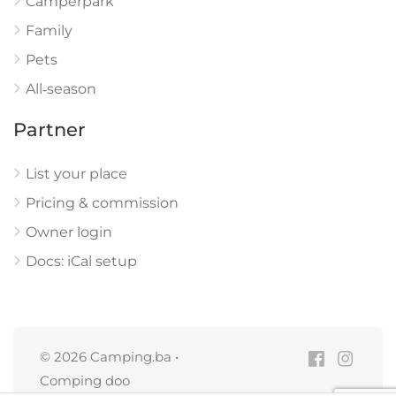
Camperpark
Family
Pets
All‑season
Partner
List your place
Pricing & commission
Owner login
Docs: iCal setup
© 2026 Camping.ba •
Comping doo