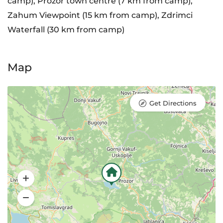
camp), Prozor town centre (7 km from camp),
Zahum Viewpoint (15 km from camp), Zdrimci
Waterfall (30 km from camp)
Map
Get Directions