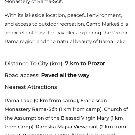
Monastery of Rama-Šćit.
With its lakeside location, peaceful environment,
and access to outdoor recreation, Camp Markešić is
an excellent base for travellers exploring the Prozor-
Rama region and the natural beauty of Rama Lake.
Distance To City (km):
7 km to Prozor
Road access:
Paved all the way
Nearest Attractions
Rama Lake (0 km from camp), Franciscan
Monastery Rama-Šćit (1 km from camp), Church of
the Assumption of the Blessed Virgin Mary (1 km
from camp), Ramska Majka Viewpoint (2 km from