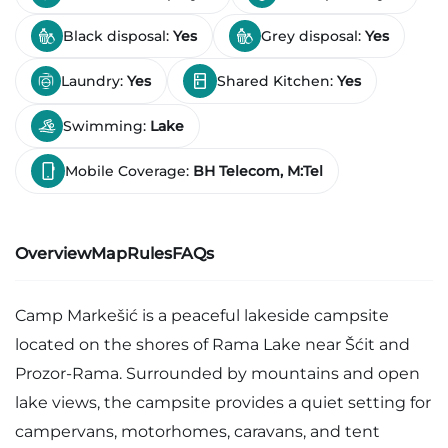
Black disposal:
Yes
Grey disposal:
Yes
Laundry:
Yes
Shared Kitchen:
Yes
Swimming:
Lake
Mobile Coverage:
BH Telecom, M:Tel
Overview
Map
Rules
FAQs
Camp Markešić is a peaceful lakeside campsite
located on the shores of Rama Lake near Šćit and
Prozor-Rama. Surrounded by mountains and open
lake views, the campsite provides a quiet setting for
campervans, motorhomes, caravans, and tent