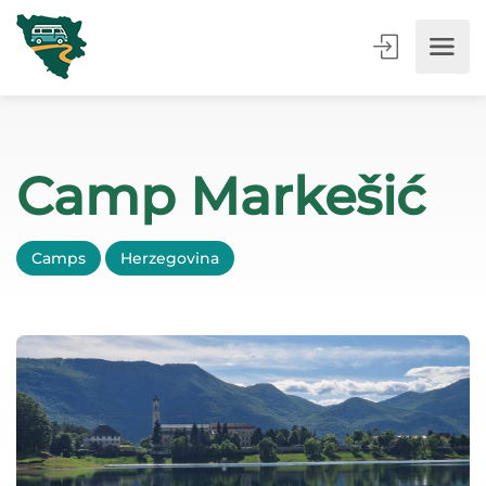
Camp Markešić
Camps
Herzegovina