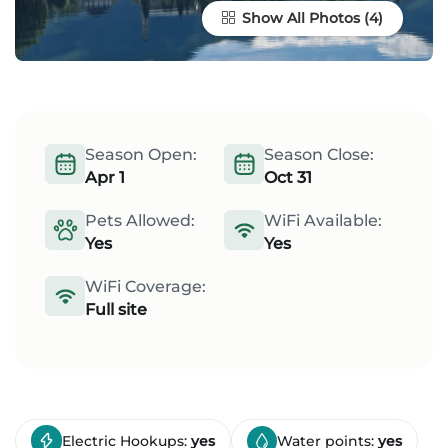
Show All Photos
Season Open:
Season Close:
Apr 1
Oct 31
Pets Allowed:
WiFi Available:
Yes
Yes
WiFi Coverage:
Full site
Electric Hookups:
yes
Water points:
yes