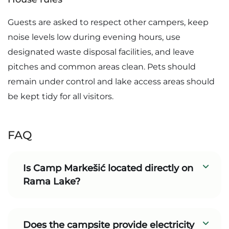
Guests are asked to respect other campers, keep
noise levels low during evening hours, use
designated waste disposal facilities, and leave
pitches and common areas clean. Pets should
remain under control and lake access areas should
be kept tidy for all visitors.
FAQ
Is Camp Markešić located directly on
Rama Lake?
Does the campsite provide electricity