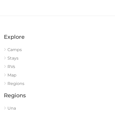
Explore
Camps
Stays
RVs
Map
Regions
Regions
Una