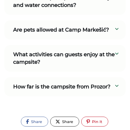
and water connections?
Are pets allowed at Camp Markešić?
What activities can guests enjoy at the
campsite?
How far is the campsite from Prozor?
Share
Share
Pin It