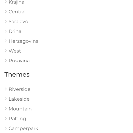
Krajina
Central
Sarajevo
Drina
Herzegovina
West
Posavina
Themes
Riverside
Lakeside
Mountain
Rafting
Camperpark