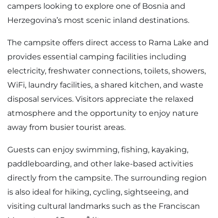
campers looking to explore one of Bosnia and
Herzegovina’s most scenic inland destinations.
The campsite offers direct access to Rama Lake and
provides essential camping facilities including
electricity, freshwater connections, toilets, showers,
WiFi, laundry facilities, a shared kitchen, and waste
disposal services. Visitors appreciate the relaxed
atmosphere and the opportunity to enjoy nature
away from busier tourist areas.
Guests can enjoy swimming, fishing, kayaking,
paddleboarding, and other lake-based activities
directly from the campsite. The surrounding region
is also ideal for hiking, cycling, sightseeing, and
visiting cultural landmarks such as the Franciscan