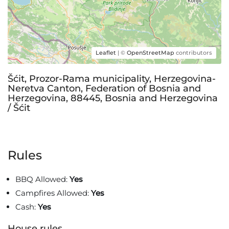
Leaflet
| ©
OpenStreetMap
contributors
Šćit, Prozor-Rama municipality, Herzegovina-
Neretva Canton, Federation of Bosnia and
Herzegovina, 88445, Bosnia and Herzegovina
/ Šćit
Rules
BBQ Allowed:
Yes
Campfires Allowed:
Yes
Cash:
Yes
House rules