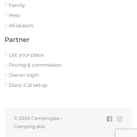
Family
Pets
All‑season
Partner
List your place
Pricing & commission
Owner login
Docs: iCal setup
© 2026 Camping.ba •
Comping doo