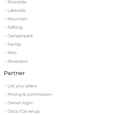
Riverside
Lakeside
Mountain
Rafting
Camperpark
Family
Pets
All‑season
Partner
List your place
Pricing & commission
Owner login
Docs: iCal setup