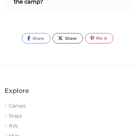
the camp?
Share
Share
Pin It
Explore
Camps
Stays
RVs
Map