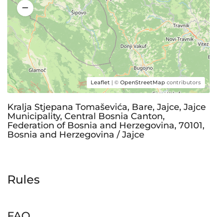
Leaflet
| ©
OpenStreetMap
contributors
Kralja Stjepana Tomaševića, Bare, Jajce, Jajce
Municipality, Central Bosnia Canton,
Federation of Bosnia and Herzegovina, 70101,
Bosnia and Herzegovina / Jajce
Rules
FAQ