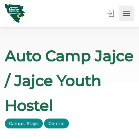
Auto Camp Jajce
/ Jajce Youth
Hostel
Camps
,
Stays
Central