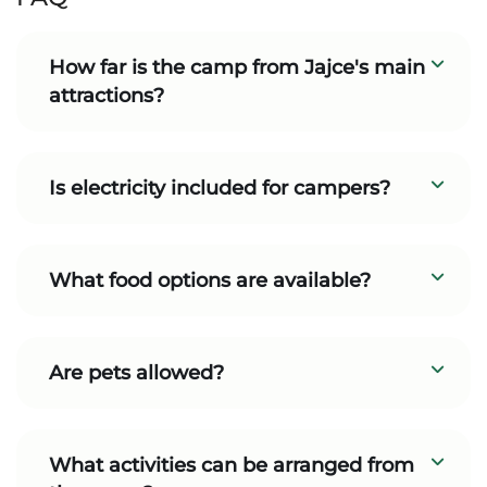
How far is the camp from Jajce's main
attractions?
Is electricity included for campers?
What food options are available?
Are pets allowed?
What activities can be arranged from