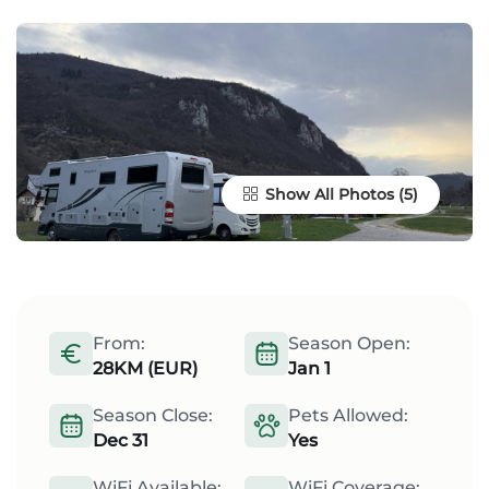
Show All Photos
From:
Season Open:
28KM (EUR)
Jan 1
Season Close:
Pets Allowed:
Dec 31
Yes
WiFi Available:
WiFi Coverage: