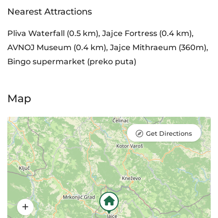
Nearest Attractions
Pliva Waterfall (0.5 km), Jajce Fortress (0.4 km),
AVNOJ Museum (0.4 km), Jajce Mithraeum (360m),
Bingo supermarket (preko puta)
Map
Get Directions