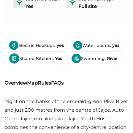
Yes
Full site
Electric Hookups:
yes
Water points:
yes
Shared Kitchen:
Yes
Swimming:
River
Overview
Map
Rules
FAQs
Right on the banks of the emerald-green Pliva River
and just 200 metres from the centre of Jajce, Auto
Camp Jajce, run alongside Jajce Youth Hostel,
combines the convenience of a city-centre location