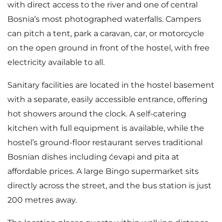
with direct access to the river and one of central
Bosnia’s most photographed waterfalls. Campers
can pitch a tent, park a caravan, car, or motorcycle
on the open ground in front of the hostel, with free
electricity available to all.
Sanitary facilities are located in the hostel basement
with a separate, easily accessible entrance, offering
hot showers around the clock. A self-catering
kitchen with full equipment is available, while the
hostel’s ground-floor restaurant serves traditional
Bosnian dishes including ćevapi and pita at
affordable prices. A large Bingo supermarket sits
directly across the street, and the bus station is just
200 metres away.