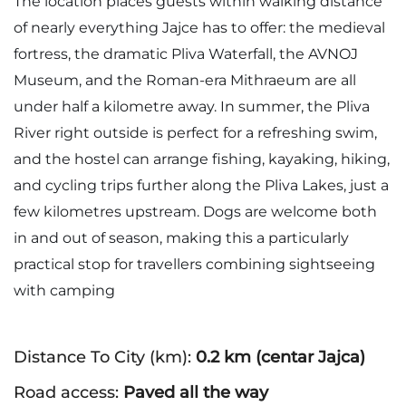
The location places guests within walking distance
of nearly everything Jajce has to offer: the medieval
fortress, the dramatic Pliva Waterfall, the AVNOJ
Museum, and the Roman-era Mithraeum are all
under half a kilometre away. In summer, the Pliva
River right outside is perfect for a refreshing swim,
and the hostel can arrange fishing, kayaking, hiking,
and cycling trips further along the Pliva Lakes, just a
few kilometres upstream. Dogs are welcome both
in and out of season, making this a particularly
practical stop for travellers combining sightseeing
with camping
Distance To City (km):
0.2 km (centar Jajca)
Road access:
Paved all the way