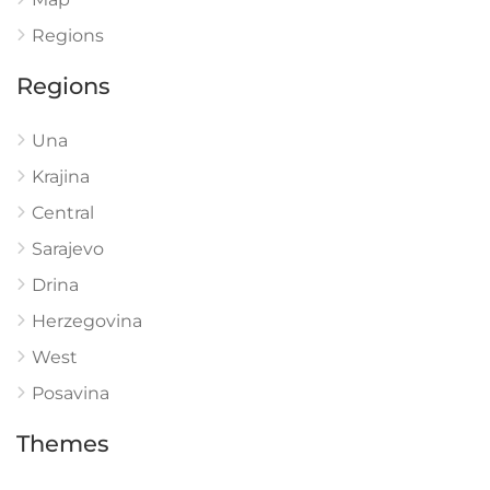
Regions
Regions
Una
Krajina
Central
Sarajevo
Drina
Herzegovina
West
Posavina
Themes