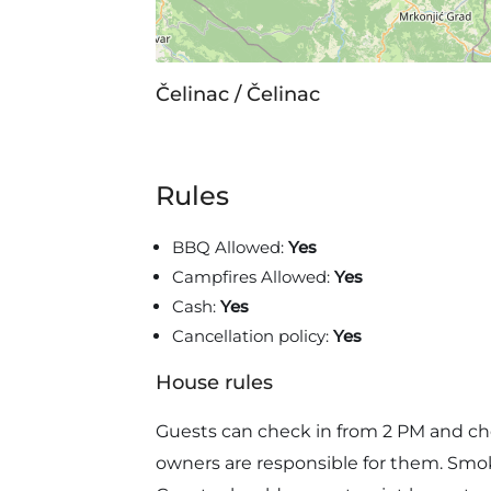
Čelinac / Čelinac
Rules
BBQ Allowed:
Yes
Campfires Allowed:
Yes
Cash:
Yes
Cancellation policy:
Yes
House rules
Guests can check in from 2 PM and ch
owners are responsible for them. Smoki