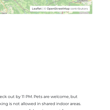
Leaflet
| ©
OpenStreetMap
contributors
eck out by 11 PM. Pets are welcome, but
ng is not allowed in shared indoor areas.