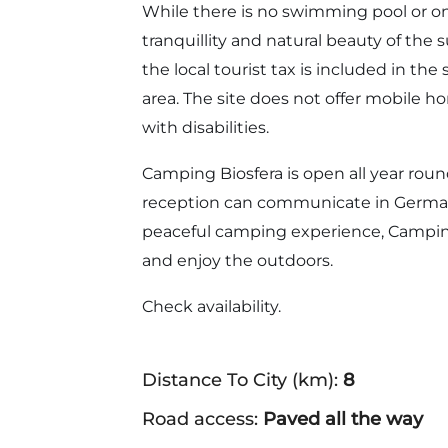
While there is no swimming pool or on
tranquillity and natural beauty of th
the local tourist tax is included in the 
area. The site does not offer mobile hom
with disabilities.
Camping Biosfera is open all year round
reception can communicate in German.
peaceful camping experience, Camping
and enjoy the outdoors.
Check availability.
Distance To City (km):
8
Road access:
Paved all the way