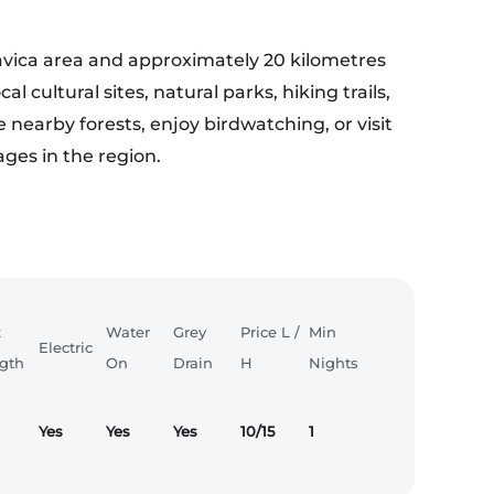
avica area and approximately 20 kilometres
l cultural sites, natural parks, hiking trails,
e nearby forests, enjoy birdwatching, or visit
ages in the region.
x
Water
Grey
Price L /
Min
Electric
gth
On
Drain
H
Nights
Yes
Yes
Yes
10/15
1