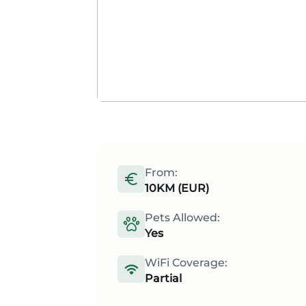
From:
10KM (EUR)
Pets Allowed:
Yes
WiFi Coverage:
Partial