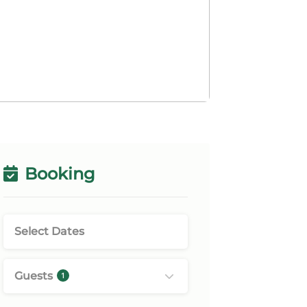
Booking
Guests
1