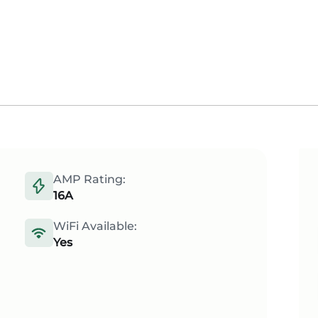
AMP Rating:
16A
WiFi Available:
Yes