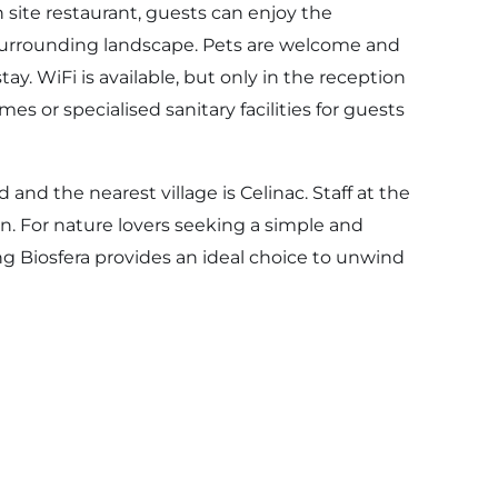
 site restaurant, guests can enjoy the
e surrounding landscape. Pets are welcome and
stay. WiFi is available, but only in the reception
es or specialised sanitary facilities for guests
 and the nearest village is Celinac. Staff at the
 For nature lovers seeking a simple and
 Biosfera provides an ideal choice to unwind