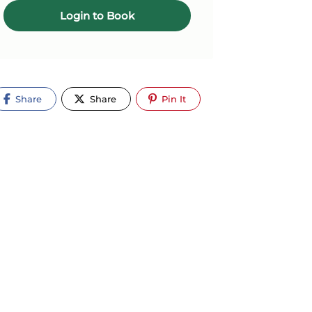
Login to Book
Share
Share
Pin It