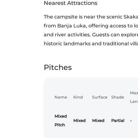
Nearest Attractions
The campsite is near the scenic Skak
from Banja Luka, offering access to loca
and river activities. Guests can explor
historic landmarks and traditional vill
Pitches
Ma
Name
Kind
Surface
Shade
Len
Mixed
Mixed
Mixed
Partial
-
Pitch