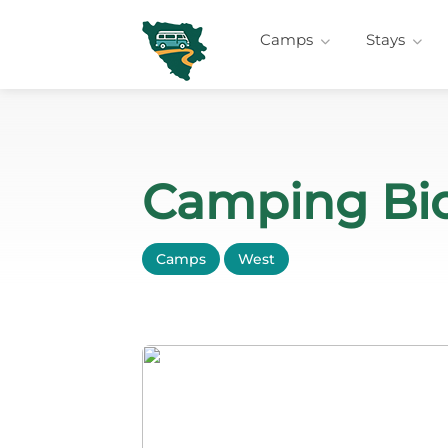
Camps
Stays
Camping Bio
Camps
West