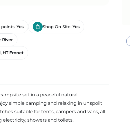
 points:
Yes
Shop On Site:
Yes
:
River
, HT Eronet
 campsite set in a peaceful natural
joy simple camping and relaxing in unspoilt
tches suitable for tents, campers and vans, all
 electricity, showers and toilets.