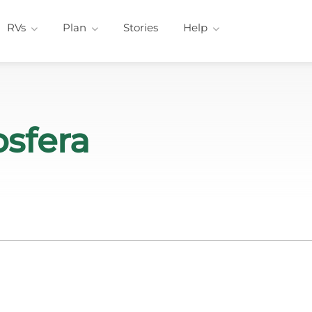
RVs
Plan
Stories
Help
sfera