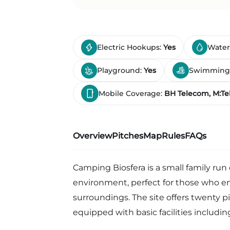
Electric Hookups:
Yes
Water
Playground:
Yes
Swimming
Mobile Coverage:
BH Telecom, M:Tel
Overview
Pitches
Map
Rules
FAQs
Camping Biosfera is a small family run
environment, perfect for those who en
surroundings. The site offers twenty pi
equipped with basic facilities including