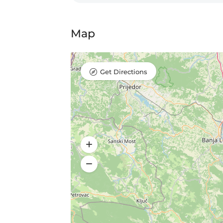
Map
Get Directions