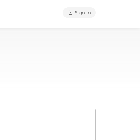
Sign In