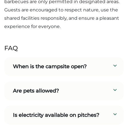
barbecues are only permitted in designated areas.
Guests are encouraged to respect nature, use the
shared facilities responsibly, and ensure a pleasant
experience for everyone.
FAQ
When is the campsite open?
Are pets allowed?
Is electricity available on pitches?