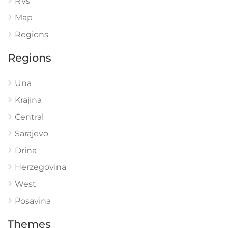
RVs
Map
Regions
Regions
Una
Krajina
Central
Sarajevo
Drina
Herzegovina
West
Posavina
Themes