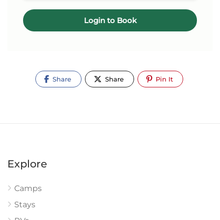
Login to Book
Share
Share
Pin It
Explore
Camps
Stays