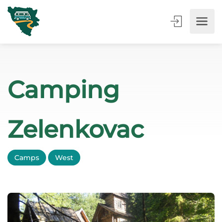
Camping
Zelenkovac
Camps
West