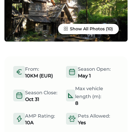
Show All Photos
From:
Season Open:
10KM (EUR)
May 1
Max vehicle
Season Close:
length (m):
Oct 31
8
AMP Rating:
Pets Allowed:
10A
Yes