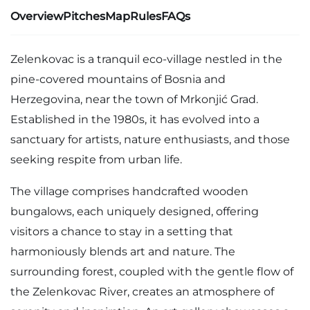
Overview
Pitches
Map
Rules
FAQs
Zelenkovac is a tranquil eco-village nestled in the
pine-covered mountains of Bosnia and
Herzegovina, near the town of Mrkonjić Grad.
Established in the 1980s, it has evolved into a
sanctuary for artists, nature enthusiasts, and those
seeking respite from urban life.
The village comprises handcrafted wooden
bungalows, each uniquely designed, offering
visitors a chance to stay in a setting that
harmoniously blends art and nature. The
surrounding forest, coupled with the gentle flow of
the Zelenkovac River, creates an atmosphere of