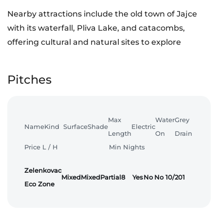
Nearby attractions include the old town of Jajce
with its waterfall, Pliva Lake, and catacombs,
offering cultural and natural sites to explore
Pitches
Max
Water
Grey
Name
Kind
Surface
Shade
Electric
Length
On
Drain
Price L / H
Min Nights
Zelenkovac
Mixed
Mixed
Partial
8
Yes
No
No
10/20
1
Eco Zone