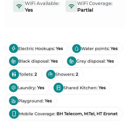
WiFi Available:
WiFi Coverage:
Yes
Partial
Electric Hookups:
Yes
Water points:
Yes
Black disposal:
Yes
Grey disposal:
Yes
Toilets:
2
Showers:
2
Laundry:
Yes
Shared Kitchen:
Yes
Playground:
Yes
Mobile Coverage:
BH Telecom, M:Tel, HT Eronet