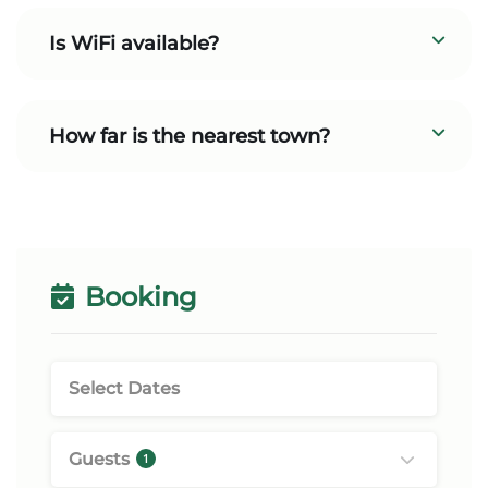
Is WiFi available?
How far is the nearest town?
Booking
Guests
1