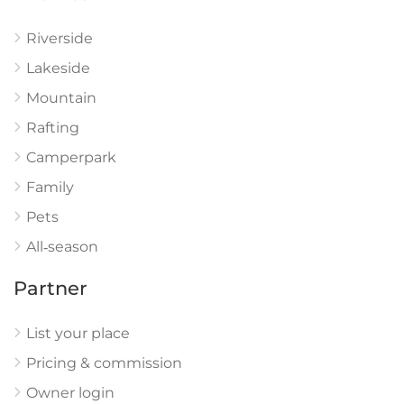
Riverside
Lakeside
Mountain
Rafting
Camperpark
Family
Pets
All‑season
Partner
List your place
Pricing & commission
Owner login