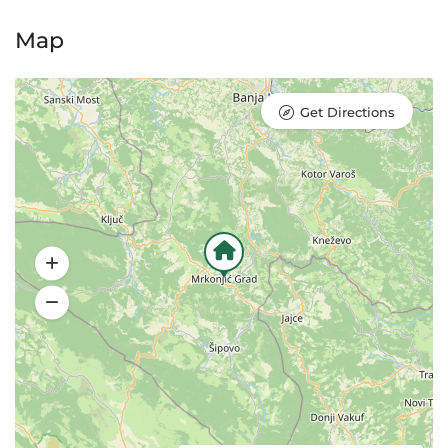
Map
Get Directions