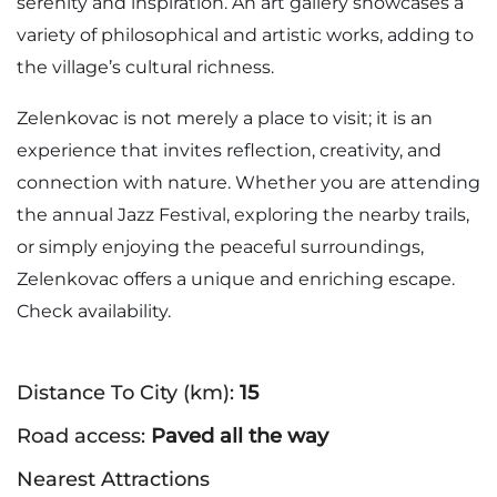
serenity and inspiration. An art gallery showcases a
variety of philosophical and artistic works, adding to
the village’s cultural richness.
Zelenkovac is not merely a place to visit; it is an
experience that invites reflection, creativity, and
connection with nature. Whether you are attending
the annual Jazz Festival, exploring the nearby trails,
or simply enjoying the peaceful surroundings,
Zelenkovac offers a unique and enriching escape.
Check availability.
Distance To City (km):
15
Road access:
Paved all the way
Nearest Attractions