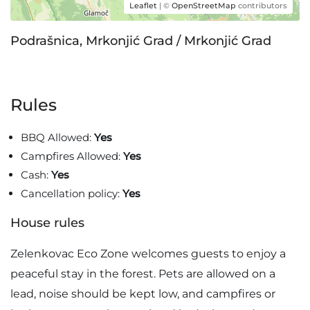
Leaflet
| ©
OpenStreetMap
contributors
Podrašnica, Mrkonjić Grad / Mrkonjić Grad
Rules
BBQ Allowed:
Yes
Campfires Allowed:
Yes
Cash:
Yes
Cancellation policy:
Yes
House rules
Zelenkovac Eco Zone welcomes guests to enjoy a
peaceful stay in the forest. Pets are allowed on a
lead, noise should be kept low, and campfires or