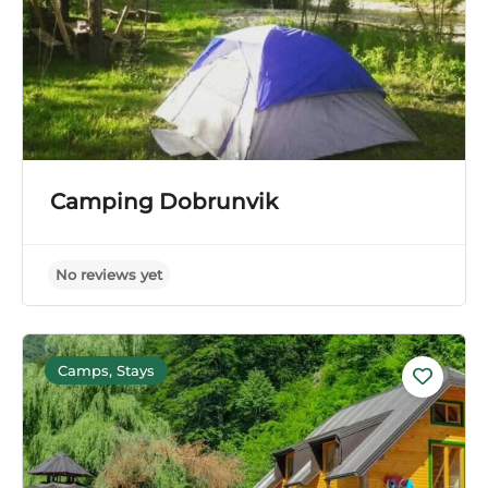
Camping Dobrunvik
Camps, Stays
No reviews yet