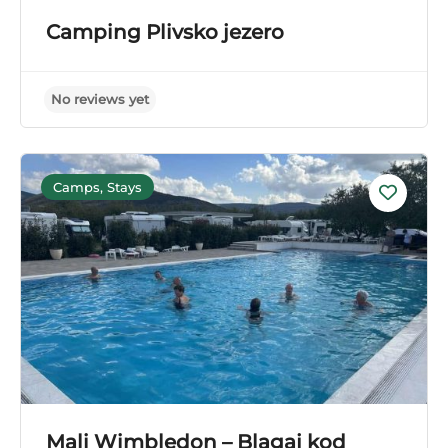
No reviews yet
Camping Plivsko jezero
Camps, Stays
Mali Wimbledon – Blagaj kod