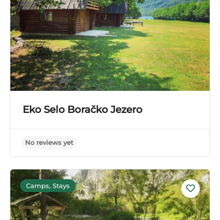
Eko Selo Boračko Jezero
Camps, Stays
No reviews yet