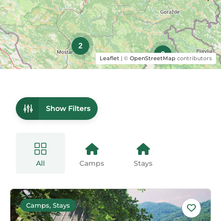
2
3
Leaflet
| ©
OpenStreetMap
contributors
Show Filters
All
Camps
Stays
Camps, Stays