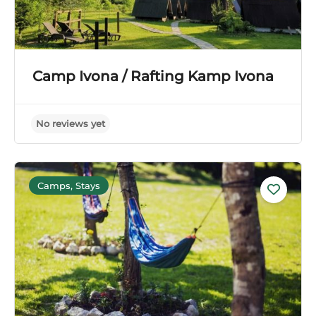
Camp Ivona / Rafting Kamp Ivona
Camps, Stays
No reviews yet