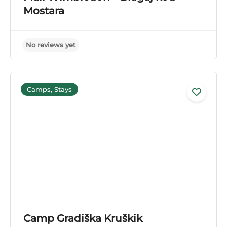
No reviews yet
Mostara
Camps, Stays
Camp Gradiška Kruškik