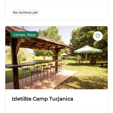
No reviews yet
Camps, Stays
Izletište Camp Turjanica