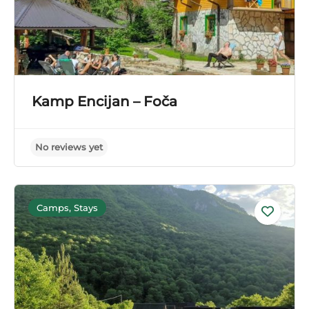
Kamp Encijan – Foča
Camps, Stays
No reviews yet