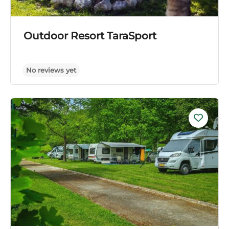
Outdoor Resort TaraSport