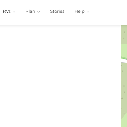
RVs
Plan
Stories
Help