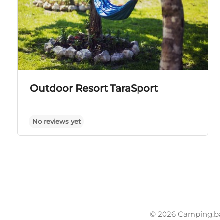
Outdoor Resort TaraSport
No reviews yet
© 2026 Camping.b