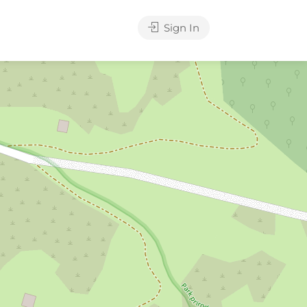
Sign In