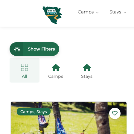
Camps
Stays
Show Filters
All
Camps
Stays
Camps, Stays