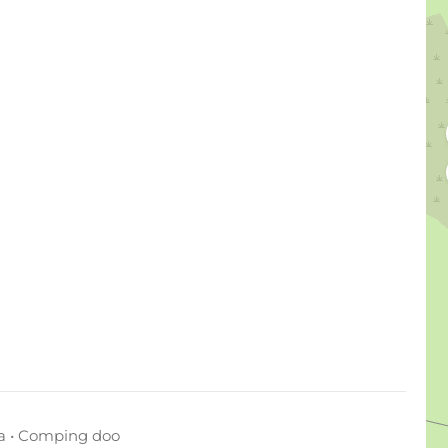
a • Comping doo