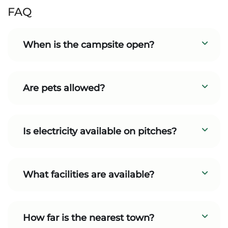
FAQ
When is the campsite open?
Are pets allowed?
Is electricity available on pitches?
What facilities are available?
How far is the nearest town?