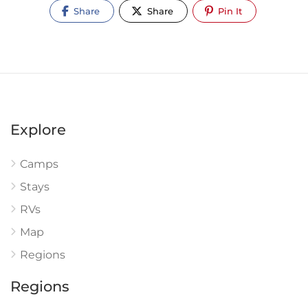
Share
Share
Pin It
Explore
Camps
Stays
RVs
Map
Regions
Regions