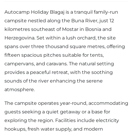
Autocamp Holiday Blagaj is a tranquil family-run
campsite nestled along the Buna River, just 12
kilometres southeast of Mostar in Bosnia and
Herzegovina. Set within a lush orchard, the site
spans over three thousand square metres, offering
fifteen spacious pitches suitable for tents,
campervans, and caravans. The natural setting
provides a peaceful retreat, with the soothing
sounds of the river enhancing the serene
atmosphere.
The campsite operates year-round, accommodating
guests seeking a quiet getaway or a base for
exploring the region. Facilities include electricity
hookups, fresh water supply, and modern