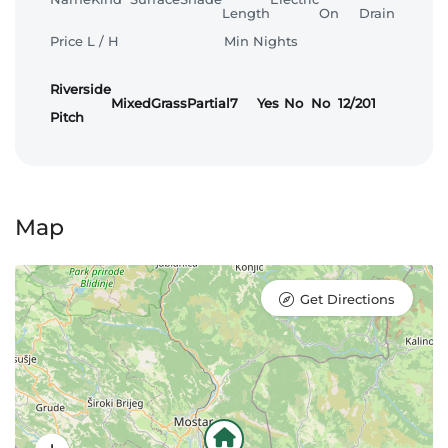
Length
On
Drain
Price L / H
Min Nights
Riverside
Mixed
Grass
Partial
7
Yes
No
No
12/20
1
Pitch
Map
Get Directions