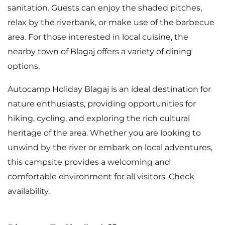
sanitation. Guests can enjoy the shaded pitches,
relax by the riverbank, or make use of the barbecue
area. For those interested in local cuisine, the
nearby town of Blagaj offers a variety of dining
options.
Autocamp Holiday Blagaj is an ideal destination for
nature enthusiasts, providing opportunities for
hiking, cycling, and exploring the rich cultural
heritage of the area. Whether you are looking to
unwind by the river or embark on local adventures,
this campsite provides a welcoming and
comfortable environment for all visitors. Check
availability.