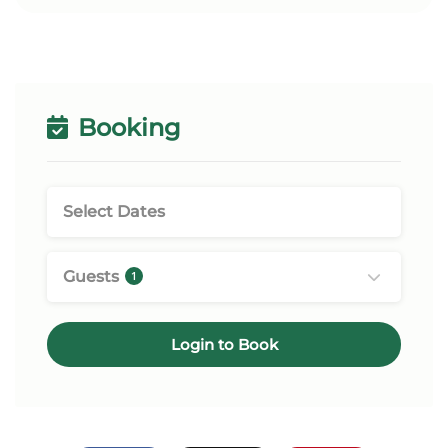
Booking
Guests
1
Login to Book