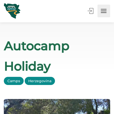
Autocamp
Holiday
Camps
Herzegovina