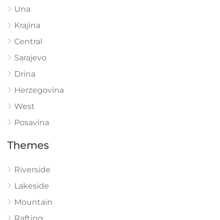
Una
Krajina
Central
Sarajevo
Drina
Herzegovina
West
Posavina
Themes
Riverside
Lakeside
Mountain
Rafting