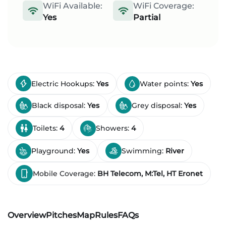
WiFi Available:
WiFi Coverage:
Yes
Partial
Electric Hookups:
Yes
Water points:
Yes
Black disposal:
Yes
Grey disposal:
Yes
Toilets:
4
Showers:
4
Playground:
Yes
Swimming:
River
Mobile Coverage:
BH Telecom, M:Tel, HT Eronet
Overview
Pitches
Map
Rules
FAQs