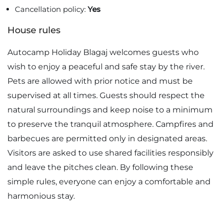
Cancellation policy:
Yes
House rules
Autocamp Holiday Blagaj welcomes guests who
wish to enjoy a peaceful and safe stay by the river.
Pets are allowed with prior notice and must be
supervised at all times. Guests should respect the
natural surroundings and keep noise to a minimum
to preserve the tranquil atmosphere. Campfires and
barbecues are permitted only in designated areas.
Visitors are asked to use shared facilities responsibly
and leave the pitches clean. By following these
simple rules, everyone can enjoy a comfortable and
harmonious stay.