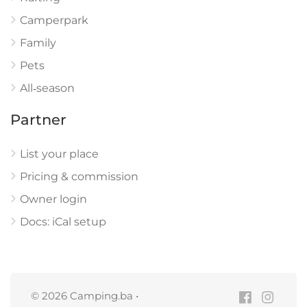
Camperpark
Family
Pets
All‑season
Partner
List your place
Pricing & commission
Owner login
Docs: iCal setup
© 2026 Camping.ba •