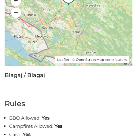
Leaflet
| ©
OpenStreetMap
contributors
Blagaj / Blagaj
Rules
BBQ Allowed:
Yes
Campfires Allowed:
Yes
Cash:
Yes