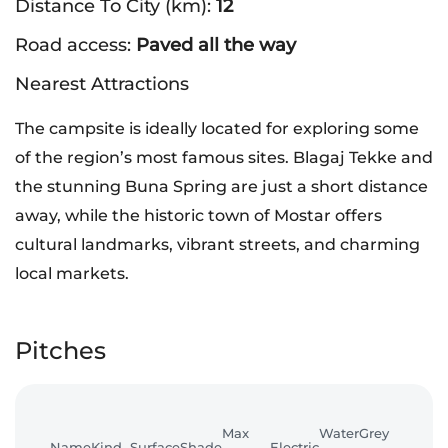
Distance To City (km):
12
Road access:
Paved all the way
Nearest Attractions
The campsite is ideally located for exploring some
of the region’s most famous sites. Blagaj Tekke and
the stunning Buna Spring are just a short distance
away, while the historic town of Mostar offers
cultural landmarks, vibrant streets, and charming
local markets.
Pitches
Max
Water
Grey
Name
Kind
Surface
Shade
Electric