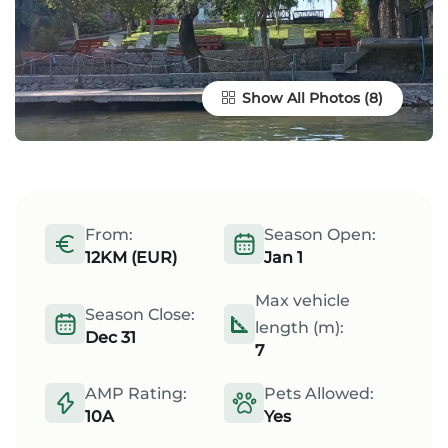
Show All Photos
From:
Season Open:
12KM (EUR)
Jan 1
Max vehicle
Season Close:
length (m):
Dec 31
7
AMP Rating:
Pets Allowed:
10A
Yes