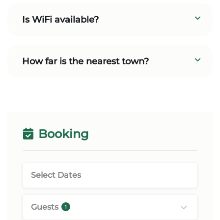
Is WiFi available?
How far is the nearest town?
Booking
Guests
1