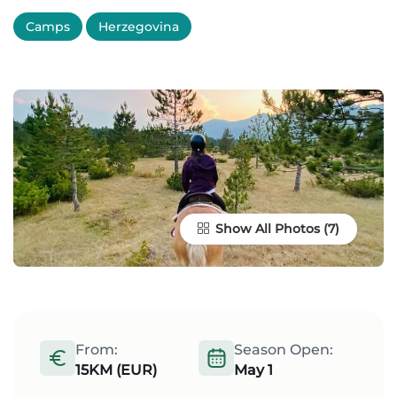
Camps
Herzegovina
Show All Photos
From:
Season Open:
15KM (EUR)
May 1