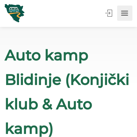
Auto kamp
Blidinje (Konjički
klub & Auto
kamp)