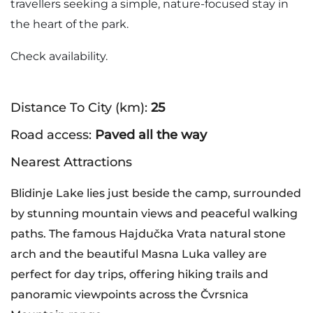
travellers seeking a simple, nature-focused stay in
the heart of the park.
Check availability.
Distance To City (km):
25
Road access:
Paved all the way
Nearest Attractions
Blidinje Lake lies just beside the camp, surrounded
by stunning mountain views and peaceful walking
paths. The famous Hajdučka Vrata natural stone
arch and the beautiful Masna Luka valley are
perfect for day trips, offering hiking trails and
panoramic viewpoints across the Čvrsnica