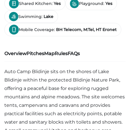
Shared Kitchen:
Yes
Playground:
Yes
Swimming:
Lake
Mobile Coverage:
BH Telecom, M:Tel, HT Eronet
Overview
Pitches
Map
Rules
FAQs
Auto Camp Blidinje sits on the shores of Lake
Blidinje within the protected Blidinje Nature Park,
offering a peaceful base for exploring rugged
mountains and alpine meadows. The site welcomes
tents, campervans and caravans and provides
practical facilities such as electricity points, potable
water and sanitary blocks with toilets and showers.