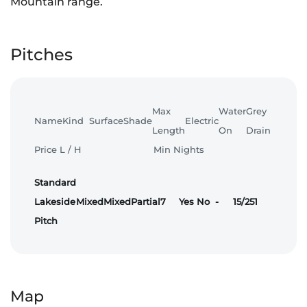
Mountain range.
Pitches
Max
Water
Grey
Name
Kind
Surface
Shade
Electric
Length
On
Drain
Price L / H
Min Nights
Standard
Lakeside
Mixed
Mixed
Partial
7
Yes
No
-
15/25
1
Pitch
Map