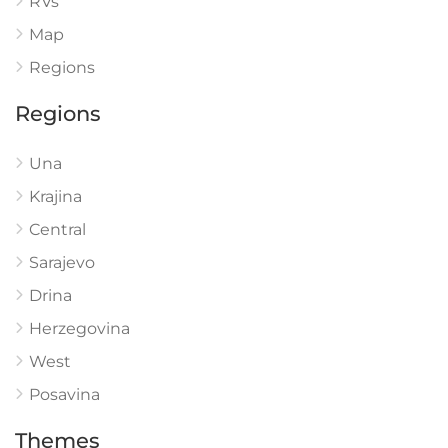
RVs
Map
Regions
Regions
Una
Krajina
Central
Sarajevo
Drina
Herzegovina
West
Posavina
Themes