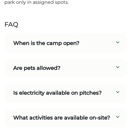
park only in assigned spots.
FAQ
When is the camp open?
Are pets allowed?
Is electricity available on pitches?
What activities are available on-site?