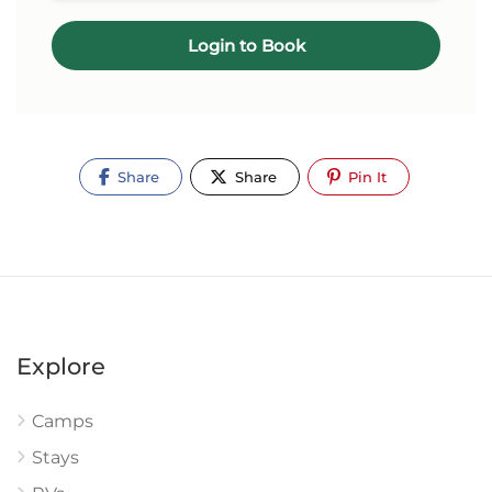
Login to Book
Share
Share
Pin It
Explore
Camps
Stays