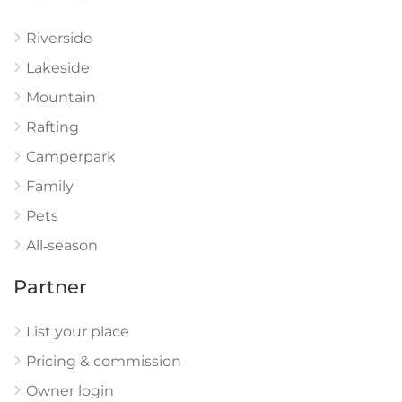
Riverside
Lakeside
Mountain
Rafting
Camperpark
Family
Pets
All‑season
Partner
List your place
Pricing & commission
Owner login