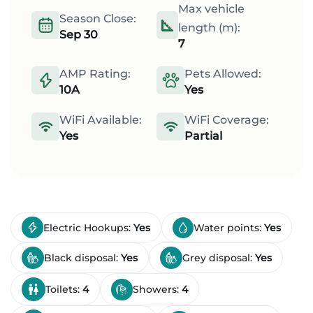
Max vehicle
Season Close:
length (m):
Sep 30
7
AMP Rating:
Pets Allowed:
10A
Yes
WiFi Available:
WiFi Coverage:
Yes
Partial
Electric Hookups:
Yes
Water points:
Yes
Black disposal:
Yes
Grey disposal:
Yes
Toilets:
4
Showers:
4