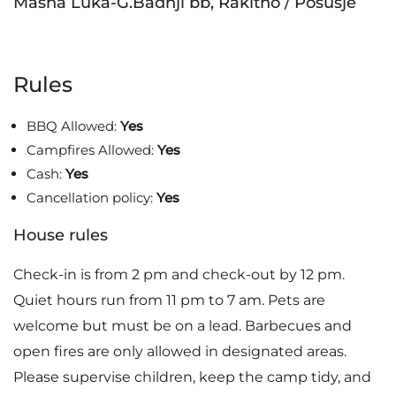
Masna Luka-G.Badnji bb, Rakitno / Posušje
Rules
BBQ Allowed:
Yes
Campfires Allowed:
Yes
Cash:
Yes
Cancellation policy:
Yes
House rules
Check-in is from 2 pm and check-out by 12 pm.
Quiet hours run from 11 pm to 7 am. Pets are
welcome but must be on a lead. Barbecues and
open fires are only allowed in designated areas.
Please supervise children, keep the camp tidy, and