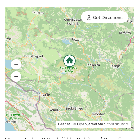
Get Directions
Leaflet
| ©
OpenStreetMap
contributors