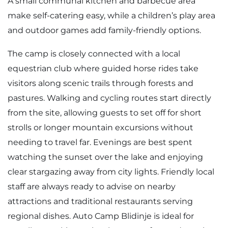
A small communal kitchen and barbecue area
make self-catering easy, while a children’s play area
and outdoor games add family-friendly options.
The camp is closely connected with a local
equestrian club where guided horse rides take
visitors along scenic trails through forests and
pastures. Walking and cycling routes start directly
from the site, allowing guests to set off for short
strolls or longer mountain excursions without
needing to travel far. Evenings are best spent
watching the sunset over the lake and enjoying
clear stargazing away from city lights. Friendly local
staff are always ready to advise on nearby
attractions and traditional restaurants serving
regional dishes. Auto Camp Blidinje is ideal for