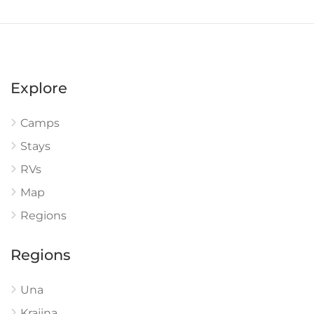
Explore
Camps
Stays
RVs
Map
Regions
Regions
Una
Krajina