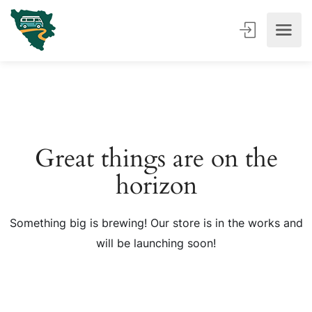
Great things are on the
horizon
Something big is brewing! Our store is in the works and
will be launching soon!