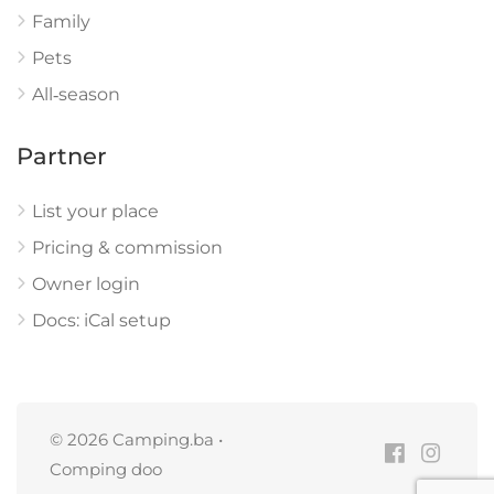
Family
Pets
All‑season
Partner
List your place
Pricing & commission
Owner login
Docs: iCal setup
© 2026 Camping.ba •
Comping doo