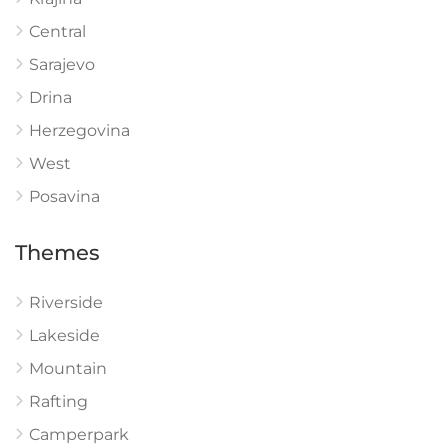
Central
Sarajevo
Drina
Herzegovina
West
Posavina
Themes
Riverside
Lakeside
Mountain
Rafting
Camperpark